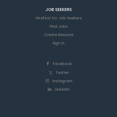
JOB SEEKERS
HireFirst for Job Seekers
Find Jobs
Create Resume
Sign in
Facebook
Twitter
Instagram
LinkedIn