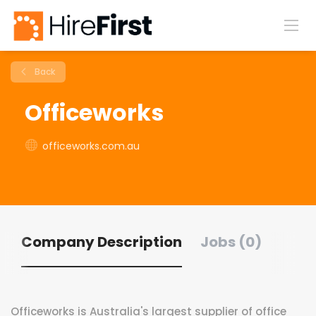
Back
Officeworks
officeworks.com.au
Company Description
Jobs (0)
Officeworks is Australia's largest supplier of office