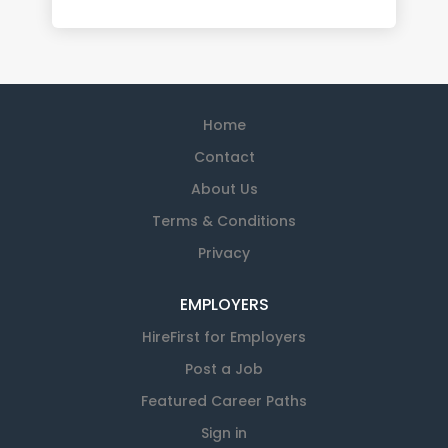
Home
Contact
About Us
Terms & Conditions
Privacy
EMPLOYERS
HireFirst for Employers
Post a Job
Featured Career Paths
Sign in