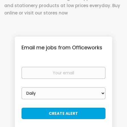
and stationery products at low prices everyday. Buy
online or visit our stores now
Email me jobs from Officeworks
Your
email
Email
frequency