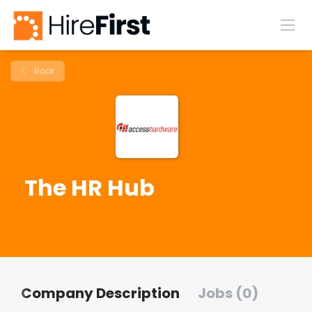
Back
The HR Hub
Company Description
Jobs (0)