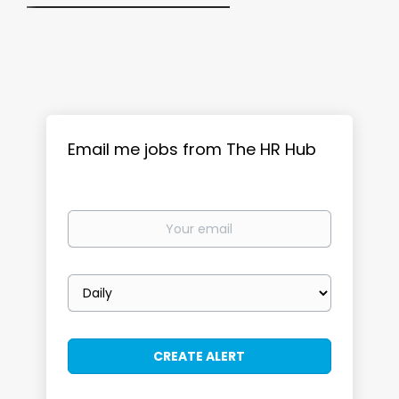
Email me jobs from The HR Hub
Your
email
Email
frequency