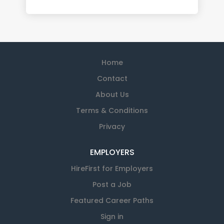
Home
Contact
About Us
Terms & Conditions
Privacy
EMPLOYERS
HireFirst for Employers
Post a Job
Featured Career Paths
Sign in