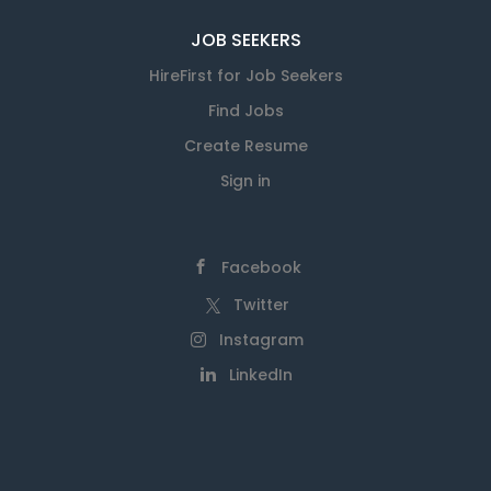
JOB SEEKERS
HireFirst for Job Seekers
Find Jobs
Create Resume
Sign in
Facebook
Twitter
Instagram
LinkedIn