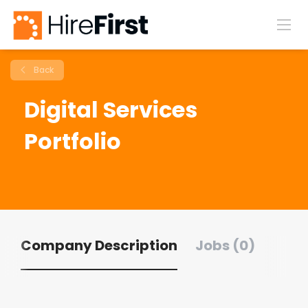
Back
Digital Services
Portfolio
Company Description
Jobs (0)