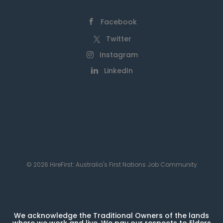
Facebook
Twitter
Instagram
LinkedIn
© 2026 HireFirst: Australia's First Nations Job Community
We acknowledge the Traditional Owners of the lands