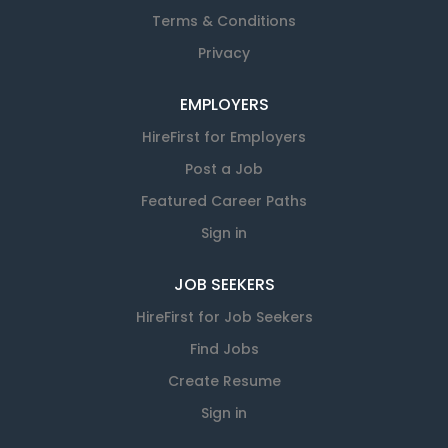
Terms & Conditions
Privacy
EMPLOYERS
HireFirst for Employers
Post a Job
Featured Career Paths
Sign in
JOB SEEKERS
HireFirst for Job Seekers
Find Jobs
Create Resume
Sign in