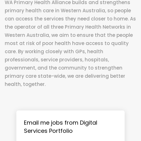
WA Primary Health Alliance builds and strengthens
primary health care in Western Australia, so people
can access the services they need closer to home. As
the operator of all three Primary Health Networks in
Western Australia, we aim to ensure that the people
most at risk of poor health have access to quality
care. By working closely with GPs, health
professionals, service providers, hospitals,
government, and the community to strengthen
primary care state-wide, we are delivering better
health, together.
Email me jobs from Digital
Services Portfolio