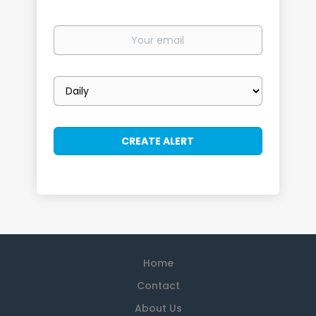
Your
email
Email
frequency
Home
Contact
About Us