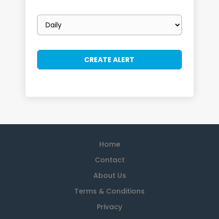
Email
frequency
Home
Contact
About Us
Terms & Conditions
Privacy