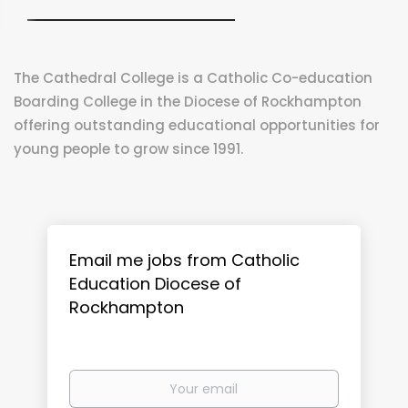
The Cathedral College is a Catholic Co-education
Boarding College in the Diocese of Rockhampton
offering outstanding educational opportunities for
young people to grow since 1991.
Email me jobs from Catholic
Education Diocese of
Rockhampton
Your
email