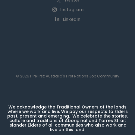
Twitter
Instagram
LinkedIn
© 2026 HireFirst: Australia's First Nations Job Community
We acknowledge the Traditional Owners of the lands
where we work and live. We pay our respects to Elders
past, present and emerging. We celebrate the stories,
culture and traditions of Aboriginal and Torres Strait
Islander Elders of all communities who also work and
live on this land.