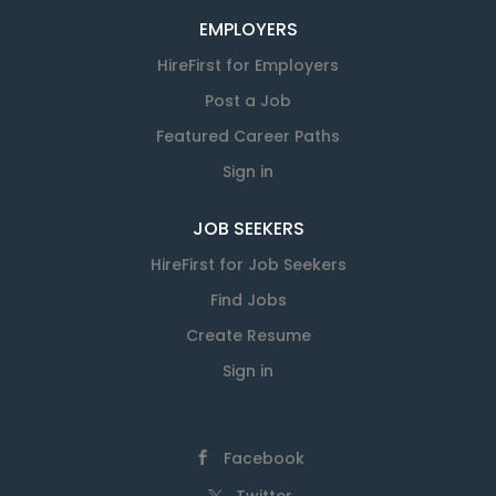
EMPLOYERS
HireFirst for Employers
Post a Job
Featured Career Paths
Sign in
JOB SEEKERS
HireFirst for Job Seekers
Find Jobs
Create Resume
Sign in
Facebook