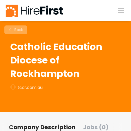
Back
Catholic Education
Diocese of
Rockhampton
tccr.com.au
Company Description
Jobs (0)