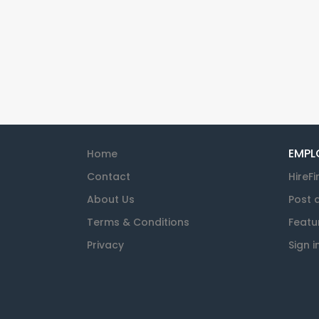
EMPL
Home
Contact
HireFi
About Us
Post 
Terms & Conditions
Featu
Privacy
Sign i