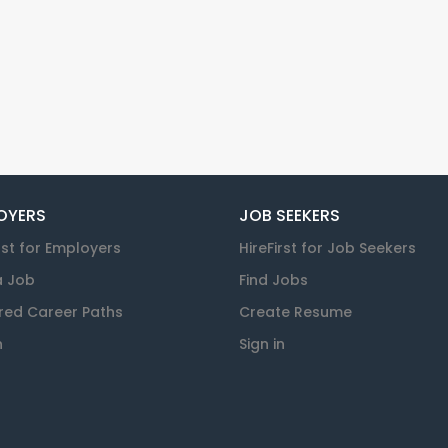
OYERS
JOB SEEKERS
rst for Employers
HireFirst for Job Seekers
a Job
Find Jobs
red Career Paths
Create Resume
n
Sign in