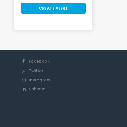
Facebook
Twitter
Instagram
LinkedIn