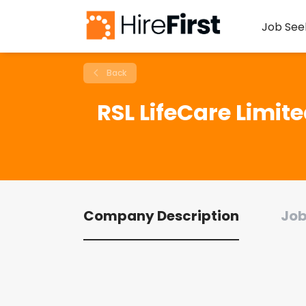
Job See
Back
RSL LifeCare Limit
Company Description
Job