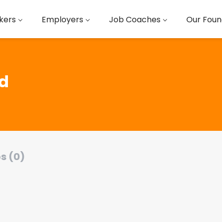
kers
Employers
Job Coaches
Our Foun
ed
s (0)