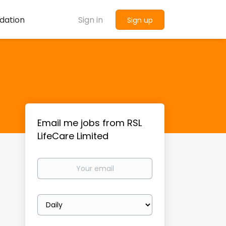
dation
Sign in
Sign up
Email me jobs from RSL
LifeCare Limited
Your
email
Email
frequency