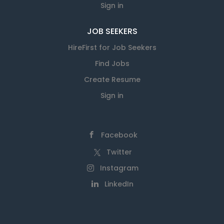
Sign in
JOB SEEKERS
HireFirst for Job Seekers
Find Jobs
Create Resume
Sign in
Facebook
Twitter
Instagram
LinkedIn