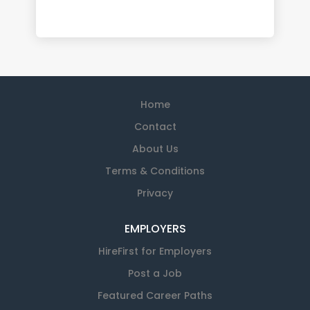
Home
Contact
About Us
Terms & Conditions
Privacy
EMPLOYERS
HireFirst for Employers
Post a Job
Featured Career Paths