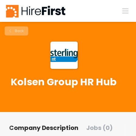
Back
Kolsen Group HR Hub
Company Description
Jobs (0)