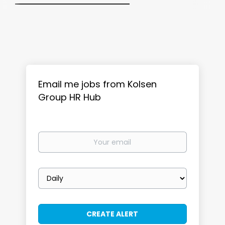
Email me jobs from Kolsen
Group HR Hub
Your
email
Email
frequency