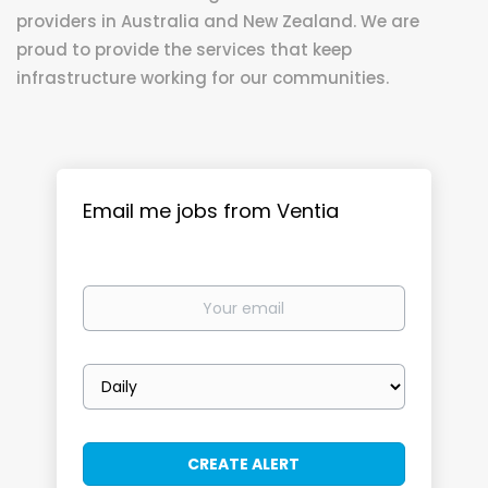
providers in Australia and New Zealand. We are
proud to provide the services that keep
infrastructure working for our communities.
Email me jobs from Ventia
Your
email
Email
frequency