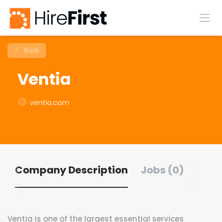
Back
Ventia
ventia.com
Company Description
Jobs (0)
Ventia is one of the largest essential services