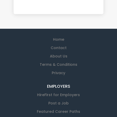
Home
Contact
About Us
Terms & Conditions
Privacy
EMPLOYERS
HireFirst for Employers
Post a Job
Featured Career Paths