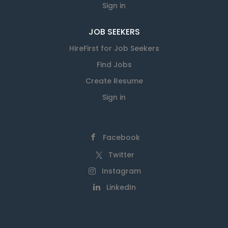
Sign in
JOB SEEKERS
HireFirst for Job Seekers
Find Jobs
Create Resume
Sign in
Facebook
Twitter
Instagram
LinkedIn