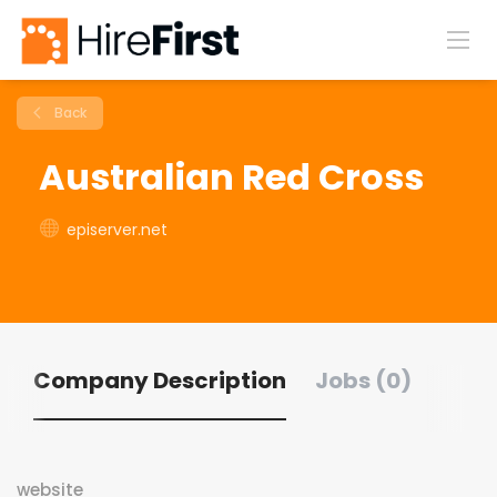
Back
Australian Red Cross
episerver.net
Company Description
Jobs (0)
website