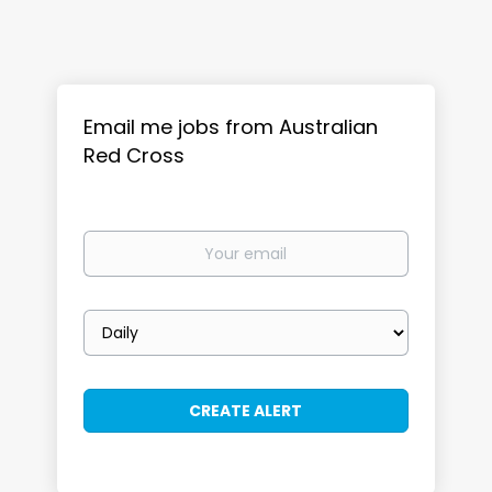
Email me jobs from Australian
Red Cross
Your
email
Email
frequency