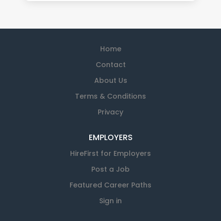
Home
Contact
About Us
Terms & Conditions
Privacy
EMPLOYERS
HireFirst for Employers
Post a Job
Featured Career Paths
Sign in