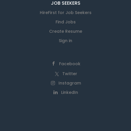
JOB SEEKERS
HireFirst for Job Seekers
Find Jobs
Create Resume
Sign in
Facebook
Twitter
Instagram
LinkedIn