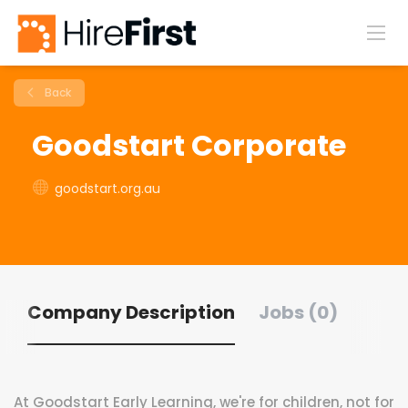
Back
Goodstart Corporate
goodstart.org.au
Company Description
Jobs (0)
At Goodstart Early Learning, we're for children, not for