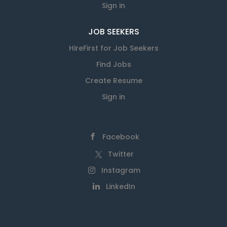
Sign in
JOB SEEKERS
HireFirst for Job Seekers
Find Jobs
Create Resume
Sign in
Facebook
Twitter
Instagram
LinkedIn