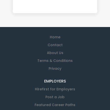
Home
Contact
About Us
Terms & Conditions
Privacy
EMPLOYERS
HireFirst for Employers
Post a Job
Featured Career Paths