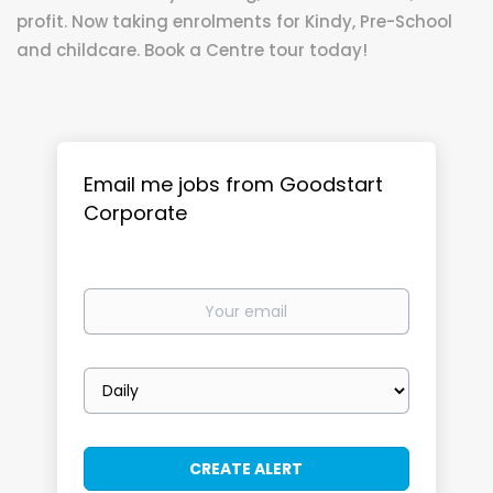
profit. Now taking enrolments for Kindy, Pre-School
and childcare. Book a Centre tour today!
Email me jobs from Goodstart
Corporate
Your
email
Email
frequency