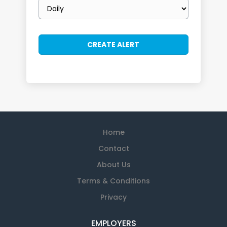
Email
frequency
Home
Contact
About Us
Terms & Conditions
Privacy
EMPLOYERS