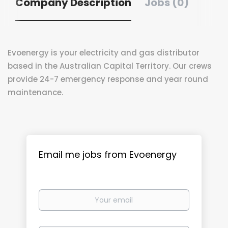
Company Description
Jobs (0)
Evoenergy is your electricity and gas distributor
based in the Australian Capital Territory. Our crews
provide 24-7 emergency response and year round
maintenance.
Email me jobs from Evoenergy
Your
email