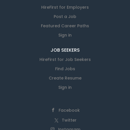
HireFirst for Employers
Post a Job
Featured Career Paths
Sign in
JOB SEEKERS
HireFirst for Job Seekers
Find Jobs
Create Resume
Sign in
Facebook
Twitter
Instagram