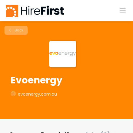
Back
Evoenergy
evoenergy.com.au