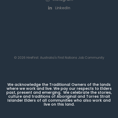
LinkedIn
© 2026 HireFirst: Australia's First Nations Job Community
We acknowledge the Traditional Owners of the lands
where we work and live. We pay our respects to Elders
past, present and emerging. We celebrate the stories,
culture and traditions of Aboriginal and Torres Strait
Islander Elders of all communities who also work and
live on this land.