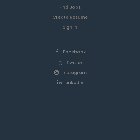
Find Jobs
Create Resume
Sign in
Facebook
Twitter
Instagram
LinkedIn