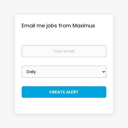
Email me jobs from Maximus
Your
email
Email
frequency