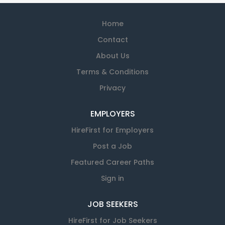
Home
Contact
About Us
Terms & Conditions
Privacy
EMPLOYERS
HireFirst for Employers
Post a Job
Featured Career Paths
Sign in
JOB SEEKERS
HireFirst for Job Seekers