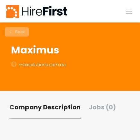
Back
Maximus
maxsolutions.com.au
Company Description
Jobs (0)