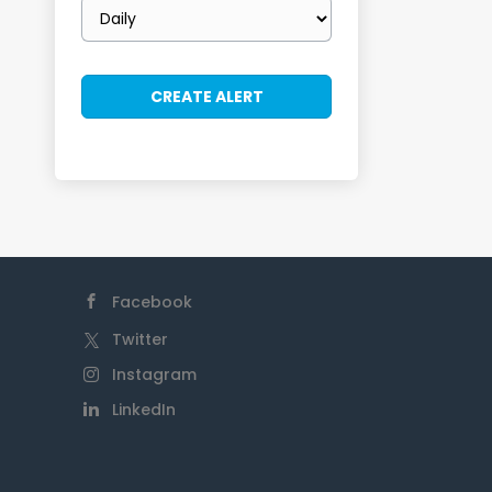
Email
frequency
Facebook
Twitter
Instagram
LinkedIn