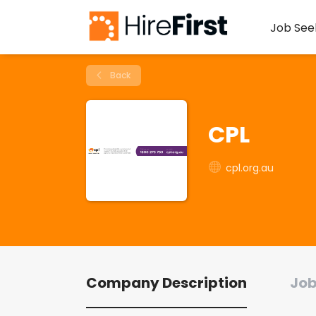
Job See
Back
CPL
cpl.org.au
Company Description
Job