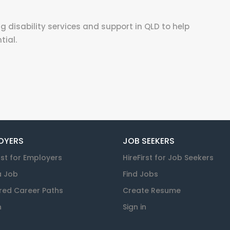
g disability services and support in QLD to help
tial.
OYERS
JOB SEEKERS
rst for Employers
HireFirst for Job Seekers
a Job
Find Jobs
red Career Paths
Create Resume
n
Sign in