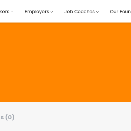
kers
Employers
Job Coaches
Our Foun
s (0)