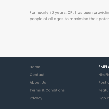
For nearly 70 years, CPL has been providin
people of all ages to maximise their poten
EMPL
Home
Contact
HireFi
About Us
Post 
Terms & Conditions
Featu
Privacy
Sign i