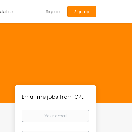
dation
Sign in
Sign up
Email me jobs from CPL
Your
email