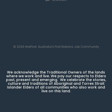
© 2026 HireFirst: Australia's First Nations Job Community
We acknowledge the Traditional Owners of the lands
where we work and live. We pay our respects to Elders
past, present and emerging. We celebrate the stories,
culture and traditions of Aboriginal and Torres Strait
Islander Elders of all communities who also work and
live on this land.