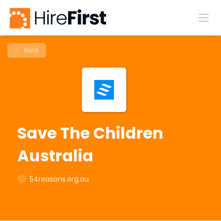
Back
Save The Children
Australia
54reasons.org.au