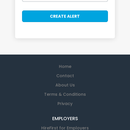
Home
Contact
About Us
Terms & Conditions
Privacy
EMPLOYERS
HireFirst for Employers