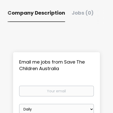
Company Description
Jobs (0)
Email me jobs from Save The
Children Australia
Your
email
Email
frequency