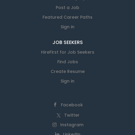
Post a Job
Featured Career Paths
Sign in
JOB SEEKERS
HireFirst for Job Seekers
Find Jobs
Create Resume
Sign in
Facebook
Twitter
Instagram
LinkedIn