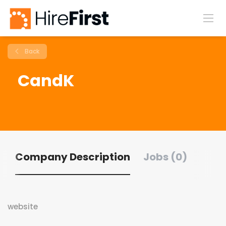
Back
CandK
Company Description
Jobs (0)
website