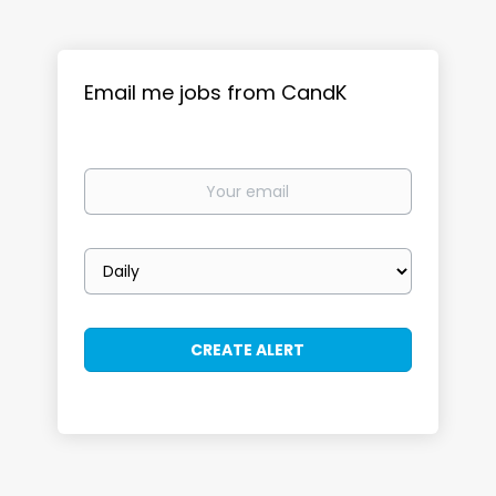
Email me jobs from CandK
Your
email
Email
frequency