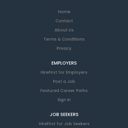
Home
Contact
About Us
Terms & Conditions
Privacy
EMPLOYERS
HireFirst for Employers
Post a Job
Featured Career Paths
Sign in
JOB SEEKERS
HireFirst for Job Seekers