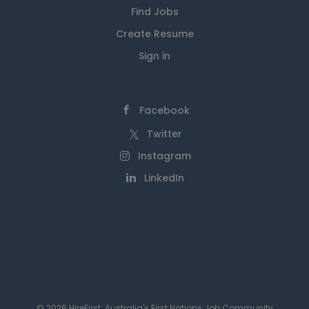
Find Jobs
Create Resume
Sign in
Facebook
Twitter
Instagram
LinkedIn
© 2026 HireFirst: Australia's First Nations Job Community