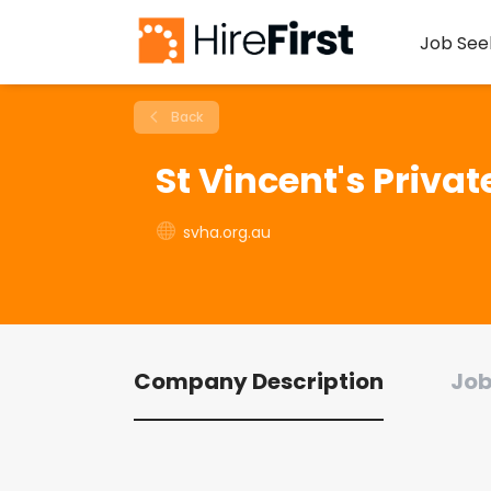
Job See
Back
St Vincent's Priva
svha.org.au
Company Description
Job