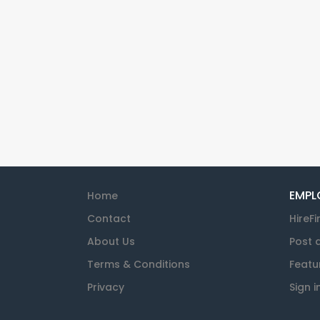
EMPL
Home
Contact
HireFi
About Us
Post 
Terms & Conditions
Featu
Privacy
Sign i