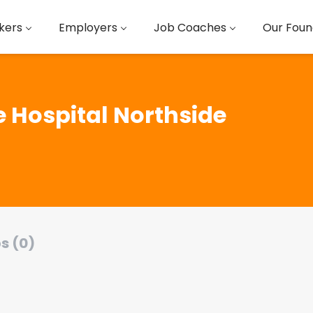
kers
Employers
Job Coaches
Our Foun
te Hospital Northside
s (0)