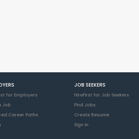
OYERS
JOB SEEKERS
rst for Employers
HireFirst for Job Seekers
a Job
Find Jobs
red Career Paths
Create Resume
n
Sign in