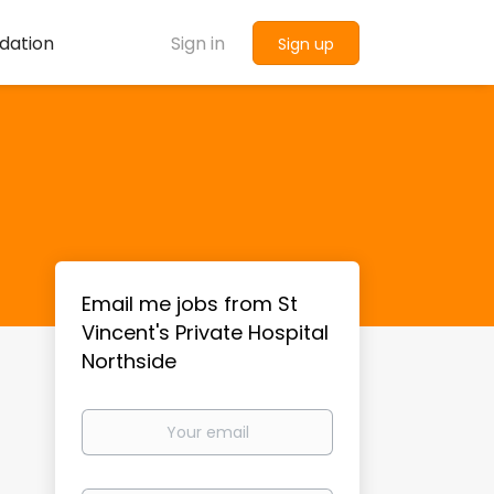
dation
Sign in
Sign up
Email me jobs from St
Vincent's Private Hospital
Northside
Your
email