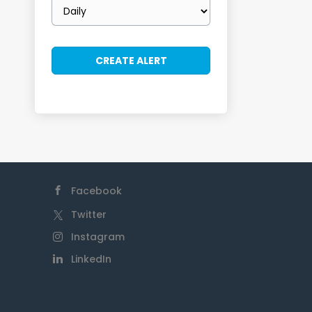
Email
frequency
Facebook
Twitter
Instagram
LinkedIn