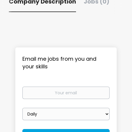
Company Description
Jobs (0)
Email me jobs from you and
your skills
Your
email
Email
frequency