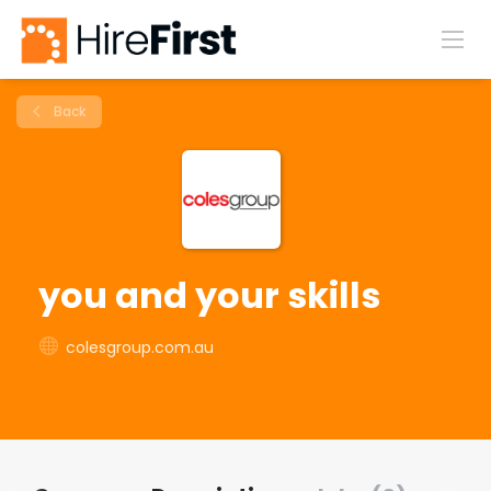
Back
you and your skills
colesgroup.com.au