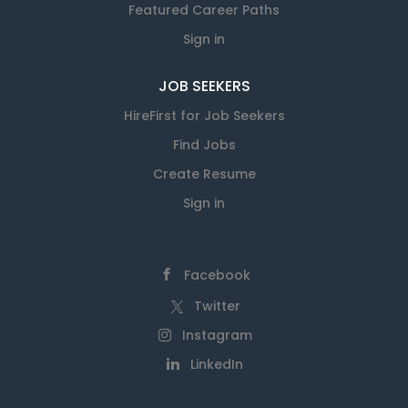
Featured Career Paths
Sign in
JOB SEEKERS
HireFirst for Job Seekers
Find Jobs
Create Resume
Sign in
Facebook
Twitter
Instagram
LinkedIn