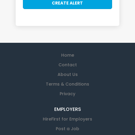
Home
Contact
About Us
Terms & Conditions
Privacy
EMPLOYERS
HireFirst for Employers
Post a Job