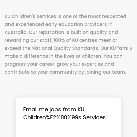
KU Children's Services is one of the most respected
and experienced early education providers in
Australia. Our reputation is built on quality and
rewarding our staff, 100% of KU centres meet or
exceed the National Quality Standards. Our KU family
make a difference in the lives of children. You can
progress your career, grow your expertise and
contribute to your community by joining our team.
Email me jobs from KU
Children%E2%80%99s Services