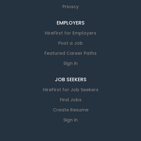
Privacy
EMPLOYERS
HireFirst for Employers
Post a Job
Featured Career Paths
Sign in
JOB SEEKERS
HireFirst for Job Seekers
Find Jobs
Create Resume
Sign in