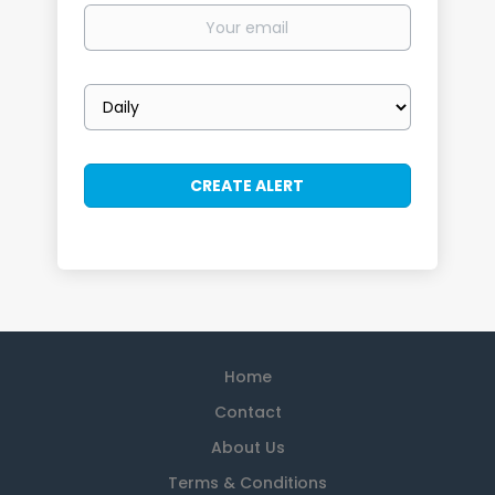
Your
email
Email
frequency
Home
Contact
About Us
Terms & Conditions