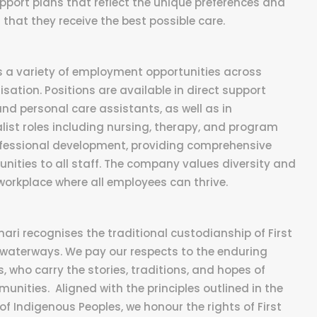
port plans that reflect the unique preferences and
that they receive the best possible care.
rs a variety of employment opportunities across
isation. Positions are available in direct support
and personal care assistants, as well as in
ist roles including nursing, therapy, and program
rofessional development, providing comprehensive
ities to all staff. The company values diversity and
workplace where all employees can thrive.
inari recognises the traditional custodianship of First
 waterways. We pay our respects to the enduring
, who carry the stories, traditions, and hopes of
unities. Aligned with the principles outlined in the
of Indigenous Peoples, we honour the rights of First