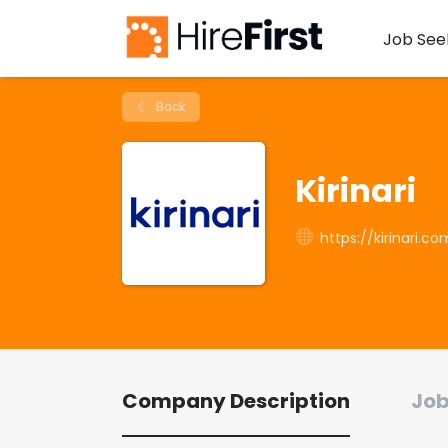
Job See
Back
Kirinari
https://kirinari.c
Company Description
Job