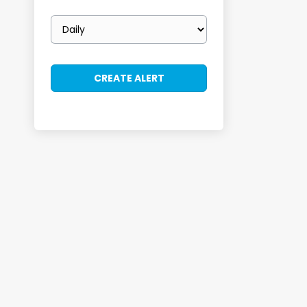
Email
frequency