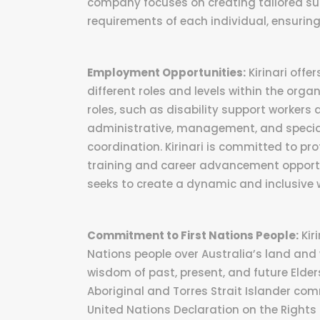
company focuses on creating tailored sup
requirements of each individual, ensuring 
Employment Opportunities:
Kirinari offe
different roles and levels within the organ
roles, such as disability support workers 
administrative, management, and special
coordination. Kirinari is committed to p
training and career advancement opportun
seeks to create a dynamic and inclusive 
Commitment to First Nations People:
Kir
Nations people over Australia’s land and
wisdom of past, present, and future Elders
Aboriginal and Torres Strait Islander comm
United Nations Declaration on the Rights 