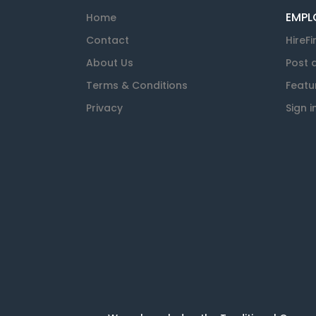
EMPL
Home
Contact
HireFi
About Us
Post 
Terms & Conditions
Featu
Privacy
Sign i