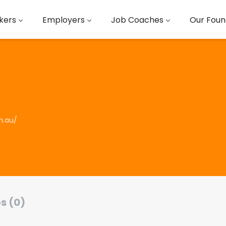
kers
Employers
Job Coaches
Our Foun
om.au/
s (0)