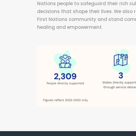
Nations people to safeguard their rich cul
decisions that shape their lives. We also
First Nations community and stand commit
healing and empowerment.