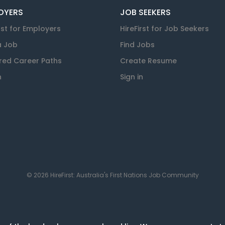
OYERS
JOB SEEKERS
rst for Employers
HireFirst for Job Seekers
a Job
Find Jobs
red Career Paths
Create Resume
n
Sign in
© 2026 HireFirst: Australia's First Nations Job Community