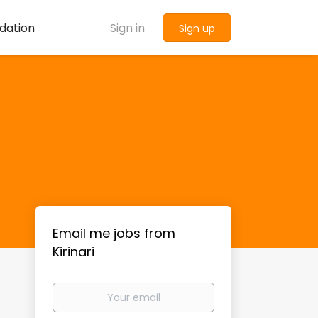
dation
Sign in
Sign up
Email me jobs from
Kirinari
Your
email