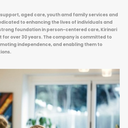
ity support, aged care, youth amd family services and
dicated to enhancing the lives of individuals and
strong foundation in person-centered care, Kirinari
t for over 30 years. The company is committed to
romoting independence, and enabling them to
ions.