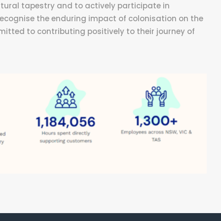
tural tapestry and to actively participate in
 recognise the enduring impact of colonisation on the
ted to contributing positively to their journey of