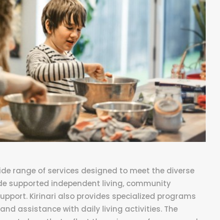
 wide range of services designed to meet the diverse
lude supported independent living, community
support. Kirinari also provides specialized programs
and assistance with daily living activities. The