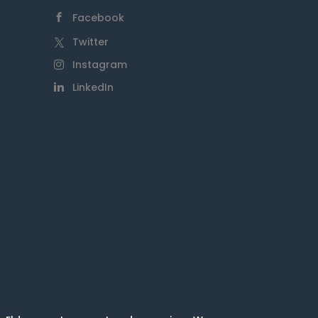
Facebook
Twitter
Instagram
LinkedIn