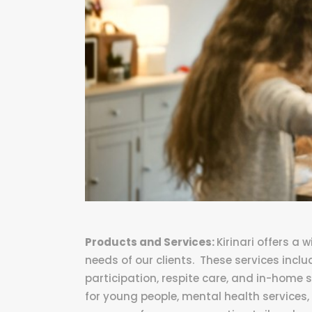
Products and Services:
Kirinari offers a
needs of our clients. These services inc
participation, respite care, and in-home 
for young people, mental health services, 