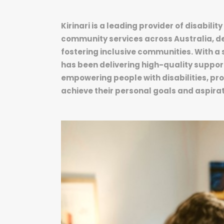
Kirinari is a leading provider of disabil
community services across Australia, de
fostering inclusive communities. With a 
has been delivering high-quality suppor
empowering people with disabilities, p
achieve their personal goals and aspirat