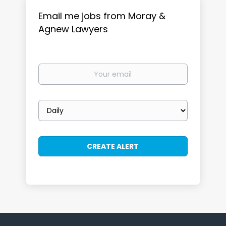
Email me jobs from Moray &
Agnew Lawyers
Your
email
Email
frequency