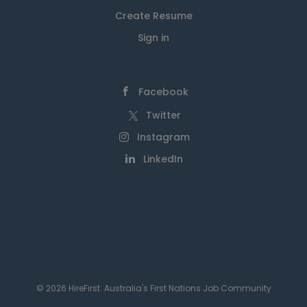
Create Resume
Sign in
Facebook
Twitter
Instagram
LinkedIn
© 2026 HireFirst: Australia's First Nations Job Community