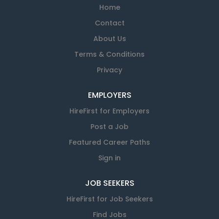
Home
Contact
About Us
Terms & Conditions
Privacy
EMPLOYERS
HireFirst for Employers
Post a Job
Featured Career Paths
Sign in
JOB SEEKERS
HireFirst for Job Seekers
Find Jobs