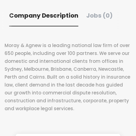
Company Description
Jobs (0)
Moray & Agnew is a leading national law firm of over
650 people, including over 100 partners. We serve our
domestic and international clients from offices in
Sydney, Melbourne, Brisbane, Canberra, Newcastle,
Perth and Cairns. Built on a solid history in insurance
law, client demand in the last decade has guided
our growth into commercial dispute resolution,
construction and infrastructure, corporate, property
and workplace legal services.