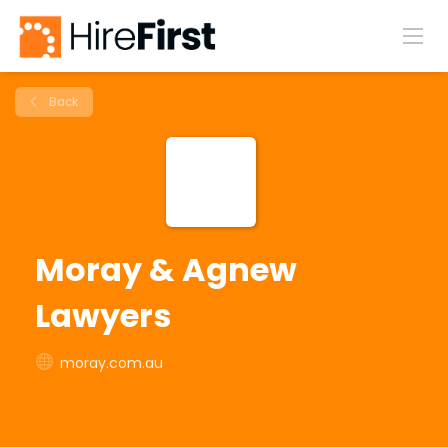
Back
Moray & Agnew
Lawyers
moray.com.au