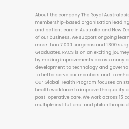
About the company The Royal Australasian
membership-based organisation leading 
and patient care in Australia and New Ze
of our business, we support ongoing lear
more than 7,000 surgeons and 1,300 surgi
Graduates. RACS is on an exciting journ
by making improvements across many asp
development to technology and governan
to better serve our members and to enha
Our Global Health Program focuses on st
health workforce to improve the quality a
post-operative care. We work across 15 co
multiple institutional and philanthropic 