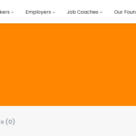
kers
Employers
Job Coaches
Our Foun
s (0)