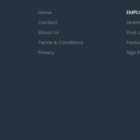
EMPL
Home
Contact
HireFi
About Us
Post 
Terms & Conditions
Featu
Privacy
Sign i