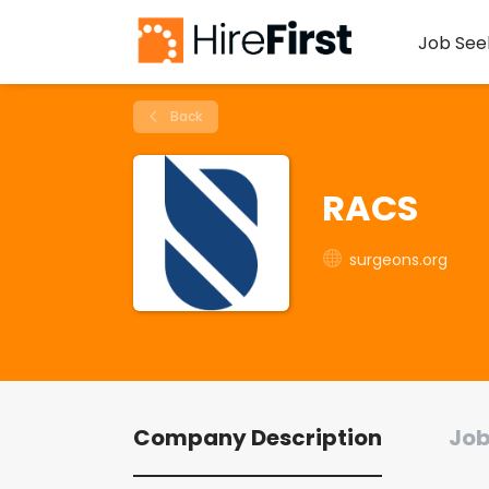
Job See
Back
RACS
surgeons.org
Company Description
Job