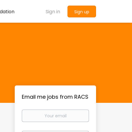
dation
Sign in
Sign up
Email me jobs from RACS
Your
email