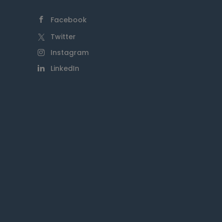
Facebook
Twitter
Instagram
LinkedIn