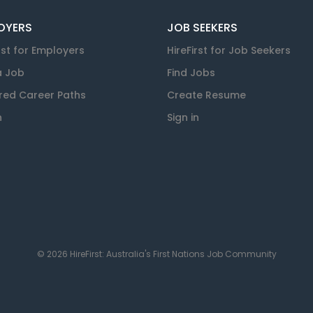
OYERS
JOB SEEKERS
rst for Employers
HireFirst for Job Seekers
a Job
Find Jobs
red Career Paths
Create Resume
n
Sign in
© 2026 HireFirst: Australia's First Nations Job Community