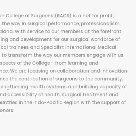
 College of Surgeons (RACS) is a not for profit,
the way in surgical performance, professionalism
aland. With service to our members at the forefront
ning and development for our surgical workforce of
cal trainees and Specialist International Medical
ey to transform the way our members engage with us
ects of the College - from learning and
ce. We are focusing on collaboration and innovation
nce the contribution of surgeons to the community.
rengthening health systems and building capacity of
nd accessibility of health, surgical treatment and
untries in the Indo-Pacific Region with the support of
donors.