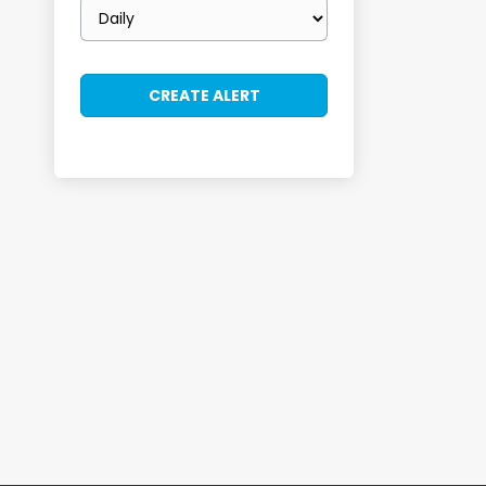
Email
frequency