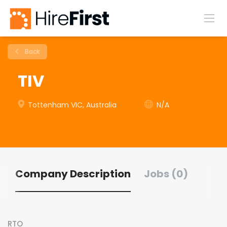
Back
TIV
Tottenham VIC, Australia
N/A
Company Description
Jobs (0)
RTO