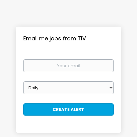
Email me jobs from TIV
Your
email
Email
frequency