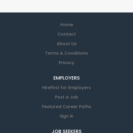
Home
Contact
About Us
Terms & Conditions
Privacy
EMPLOYERS
HireFirst for Employers
Post a Job
Featured Career Paths
Sign in
JOB SEEKERS