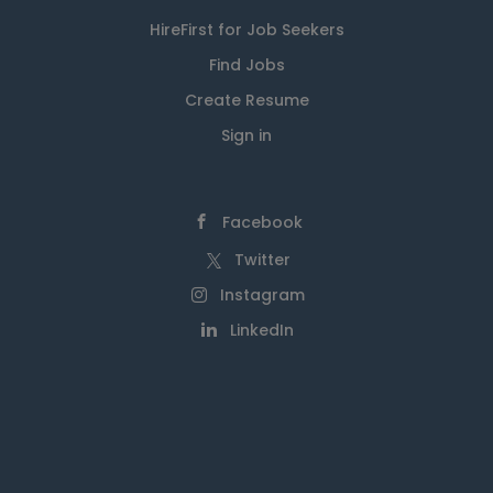
HireFirst for Job Seekers
Find Jobs
Create Resume
Sign in
Facebook
Twitter
Instagram
LinkedIn