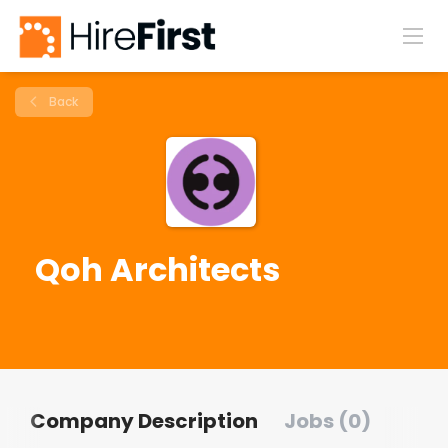
Back
Qoh Architects
Company Description
Jobs (0)