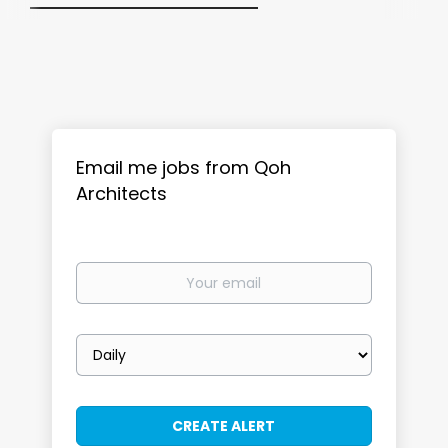
Email me jobs from Qoh
Architects
Your
email
Email
frequency