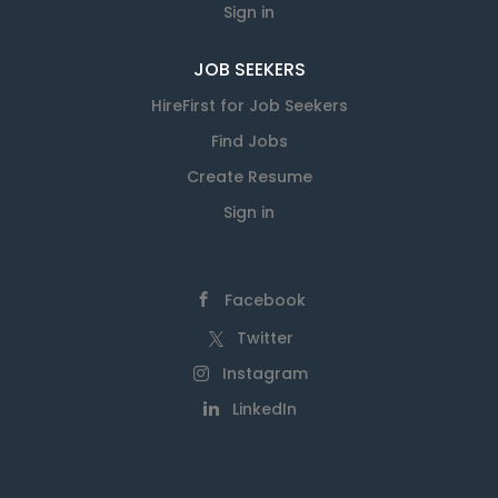
Sign in
JOB SEEKERS
HireFirst for Job Seekers
Find Jobs
Create Resume
Sign in
Facebook
Twitter
Instagram
LinkedIn