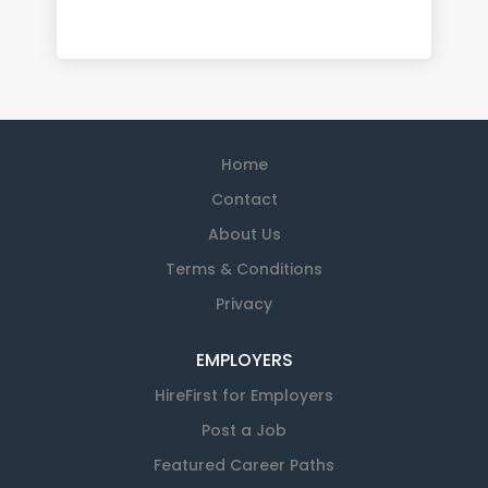
Home
Contact
About Us
Terms & Conditions
Privacy
EMPLOYERS
HireFirst for Employers
Post a Job
Featured Career Paths