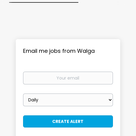
Email me jobs from Walga
Your
email
Email
frequency