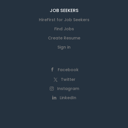
JOB SEEKERS
HireFirst for Job Seekers
Find Jobs
Create Resume
Sign in
Facebook
Twitter
Instagram
LinkedIn