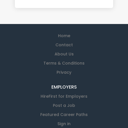
Home
Contact
About Us
Terms & Conditions
Privacy
EMPLOYERS
HireFirst for Employers
Post a Job
Featured Career Paths
Sign in