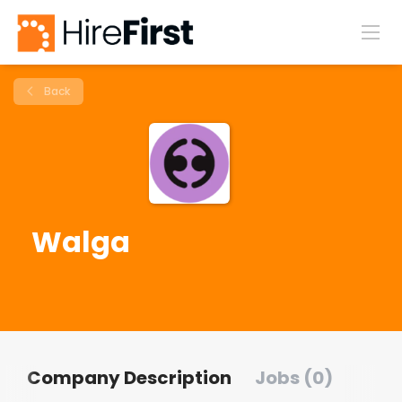
Back
Walga
Company Description
Jobs (0)