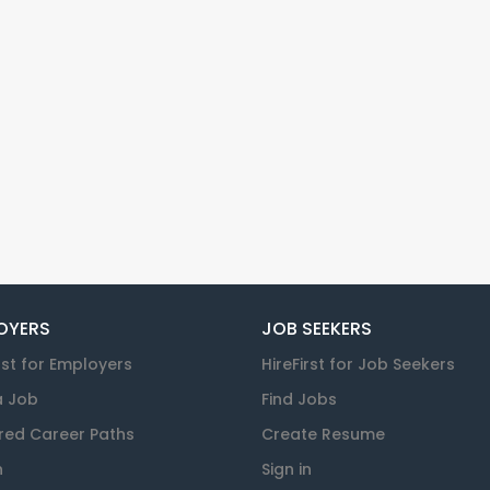
OYERS
JOB SEEKERS
rst for Employers
HireFirst for Job Seekers
a Job
Find Jobs
red Career Paths
Create Resume
n
Sign in