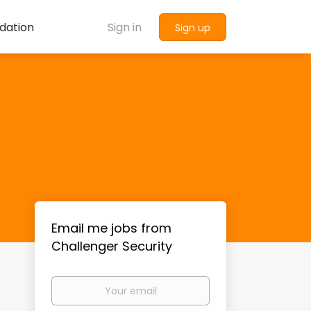
dation
Sign in
Sign up
Email me jobs from
Challenger Security
Your
email