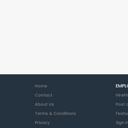
EMPL
Home
Contact
HireFi
About Us
Post 
Terms & Conditions
Featu
Privacy
Sign i