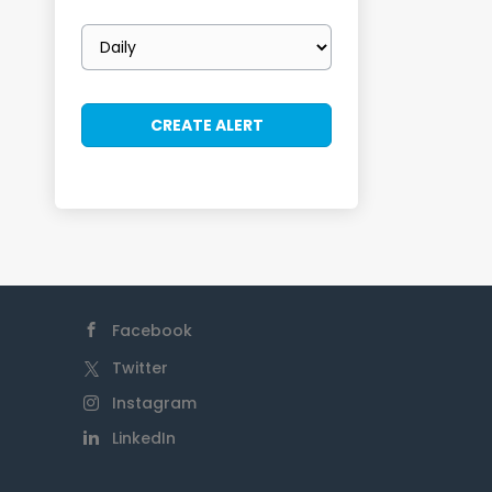
Email
frequency
Facebook
Twitter
Instagram
LinkedIn