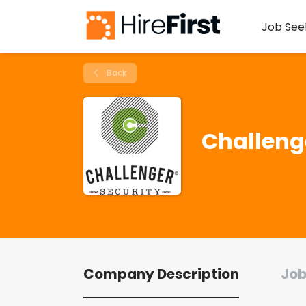
Job See
Back
Challeng
Company Description
Job