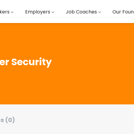
kers
Employers
Job Coaches
Our Foun
er Security
s (0)