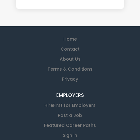
Home
Contact
About Us
Terms & Conditions
Privacy
EMPLOYERS
HireFirst for Employers
Post a Job
Featured Career Paths
Sign in