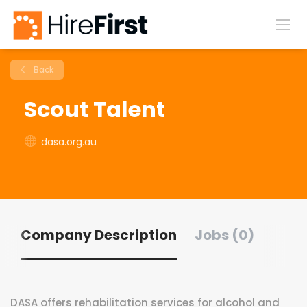
Back
Scout Talent
dasa.org.au
Company Description
Jobs (0)
DASA offers rehabilitation services for alcohol and