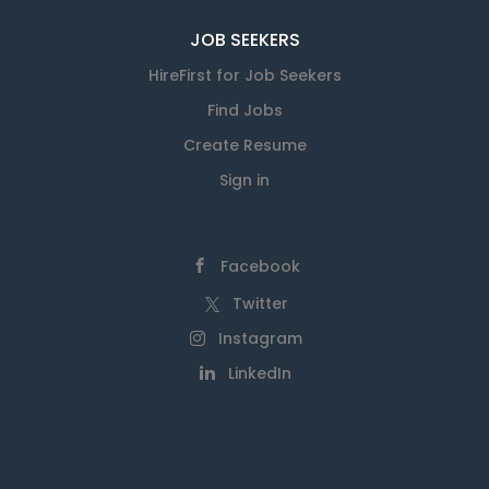
JOB SEEKERS
HireFirst for Job Seekers
Find Jobs
Create Resume
Sign in
Facebook
Twitter
Instagram
LinkedIn