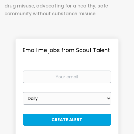
drug misuse, advocating for a healthy, safe
community without substance misuse.
Email me jobs from Scout Talent
Your
email
Email
frequency