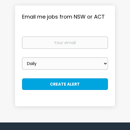
Email me jobs from NSW or ACT
Your
email
Email
frequency