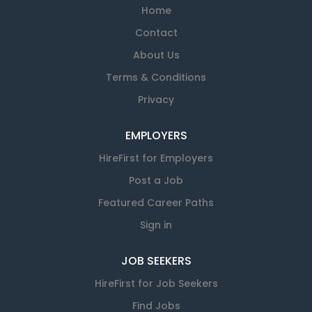
Home
Contact
About Us
Terms & Conditions
Privacy
EMPLOYERS
HireFirst for Employers
Post a Job
Featured Career Paths
Sign in
JOB SEEKERS
HireFirst for Job Seekers
Find Jobs