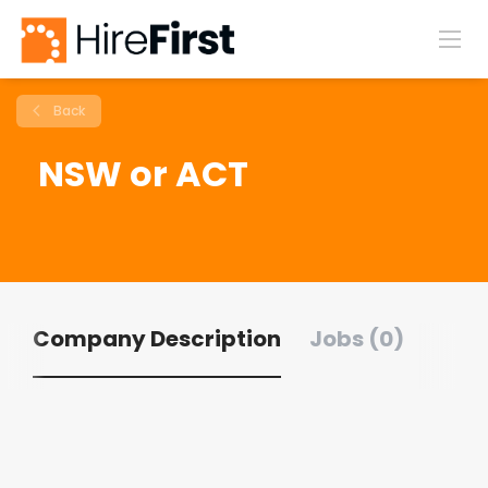
Back
NSW or ACT
Company Description
Jobs (0)