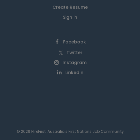
Create Resume
Sign in
Facebook
Twitter
Instagram
LinkedIn
© 2026 HireFirst: Australia's First Nations Job Community