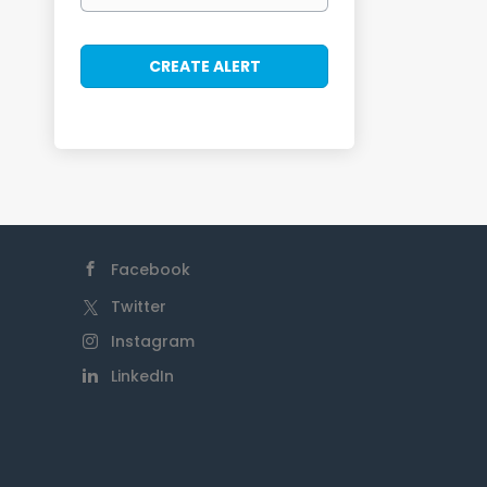
Facebook
Twitter
Instagram
LinkedIn