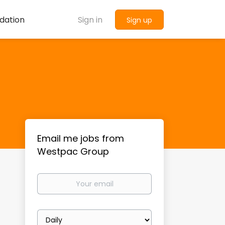
dation
Sign in
Sign up
Email me jobs from
Westpac Group
Your
email
Email
frequency