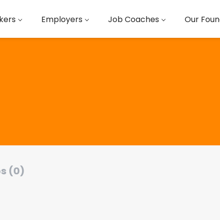
kers
Employers
Job Coaches
Our Foun
s (0)