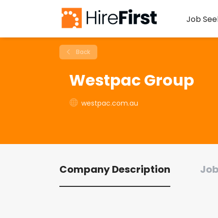
Job See
Back
Westpac Group
westpac.com.au
Company Description
Job