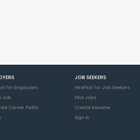
OYERS
JOB SEEKERS
rst for Employers
HireFirst for Job Seekers
a Job
Find Jobs
red Career Paths
Create Resume
n
Sign in