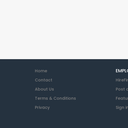
EMPL
Home
Contact
HireFi
About Us
Post 
Terms & Conditions
Featu
Privacy
Sign i