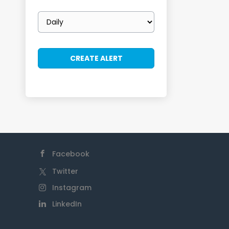
Email
frequency
Facebook
Twitter
Instagram
LinkedIn