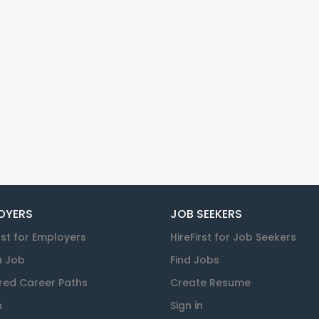
OYERS
JOB SEEKERS
rst for Employers
HireFirst for Job Seekers
a Job
Find Jobs
red Career Paths
Create Resume
n
Sign in