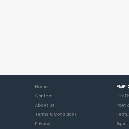
EMPL
Home
Contact
HireFi
About Us
Post 
Terms & Conditions
Featu
Privacy
Sign i