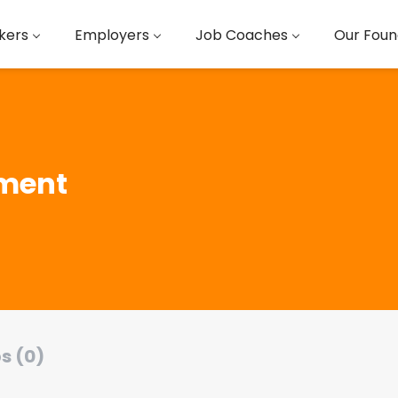
kers
Employers
Job Coaches
Our Foun
ment
s (0)