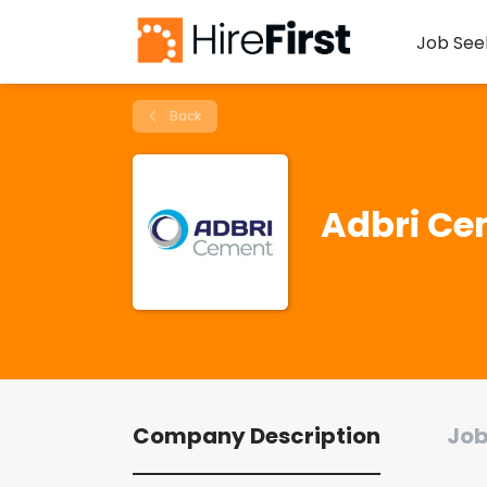
Job See
Back
Adbri Ce
Company Description
Job