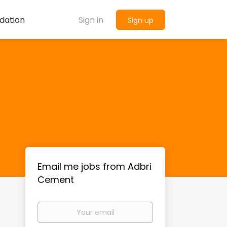
dation
Sign in
Sign up
Email me jobs from Adbri
Cement
Your
email