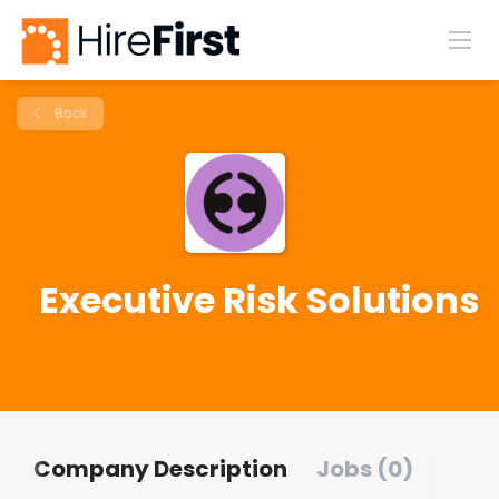
Back
Executive Risk Solutions
Company Description
Jobs (0)