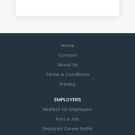
Home
Contact
About Us
Terms & Conditions
Privacy
EMPLOYERS
HireFirst for Employers
Post a Job
Featured Career Paths