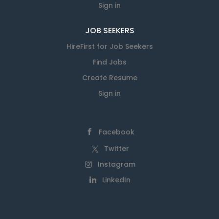
Sign in
JOB SEEKERS
HireFirst for Job Seekers
Find Jobs
Create Resume
Sign in
Facebook
Twitter
Instagram
LinkedIn