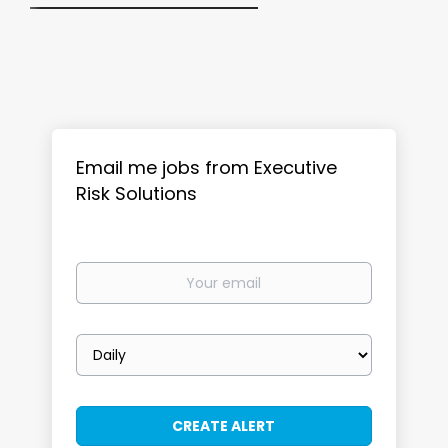
Email me jobs from Executive
Risk Solutions
Your
email
Email
frequency