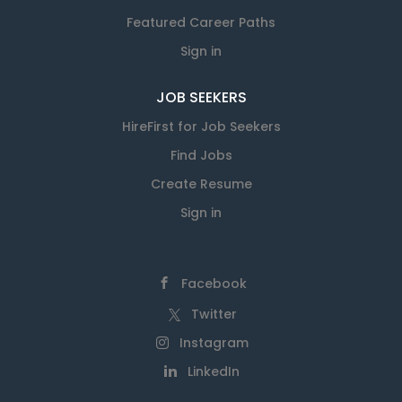
Featured Career Paths
Sign in
JOB SEEKERS
HireFirst for Job Seekers
Find Jobs
Create Resume
Sign in
Facebook
Twitter
Instagram
LinkedIn