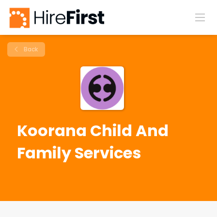
Back
Koorana Child And
Family Services