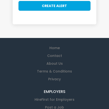
Home
Contact
About Us
Terms & Conditions
Privacy
EMPLOYERS
HireFirst for Employers
Post a Job