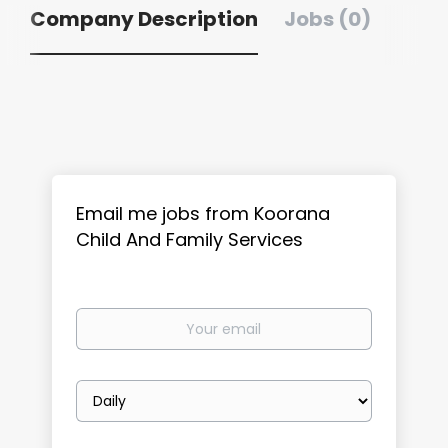
Company Description
Jobs (0)
Email me jobs from Koorana
Child And Family Services
Your
email
Email
frequency