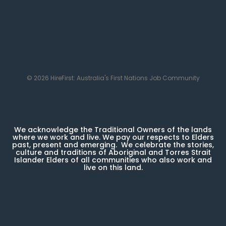
© 2026 HireFirst: Australia's First Nations Job Community
We acknowledge the Traditional Owners of the lands
where we work and live. We pay our respects to Elders
past, present and emerging. We celebrate the stories,
culture and traditions of Aboriginal and Torres Strait
Islander Elders of all communities who also work and
live on this land.