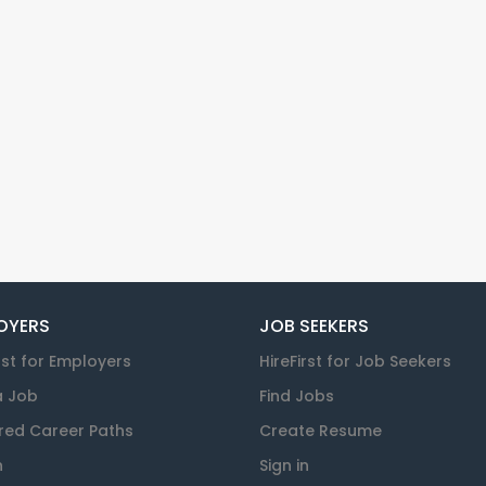
OYERS
JOB SEEKERS
rst for Employers
HireFirst for Job Seekers
a Job
Find Jobs
red Career Paths
Create Resume
n
Sign in