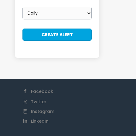
Email
frequency
Facebook
Twitter
Instagram
LinkedIn