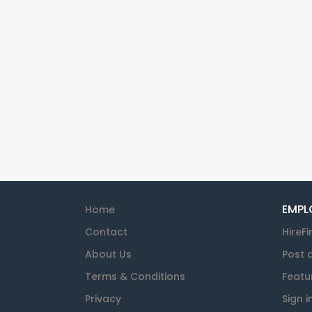
EMPL
Home
Contact
HireFi
About Us
Post 
Terms & Conditions
Featu
Privacy
Sign i