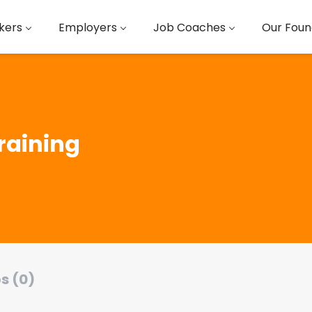
kers
Employers
Job Coaches
Our Foun
raining
s (0)