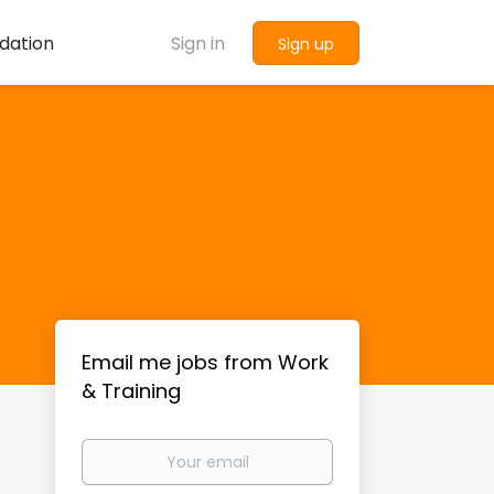
dation
Sign in
Sign up
Email me jobs from Work
& Training
Your
email