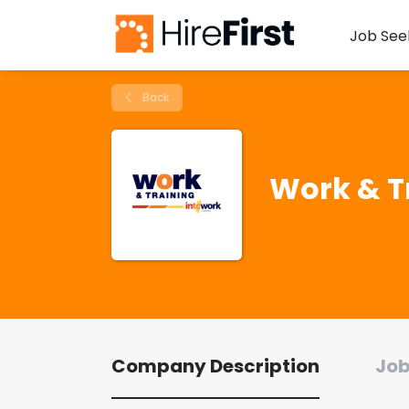
Job See
Back
Work & T
Company Description
Job