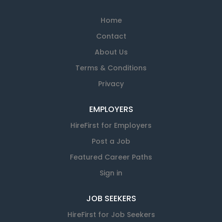
Home
Contact
About Us
Terms & Conditions
Privacy
EMPLOYERS
HireFirst for Employers
Post a Job
Featured Career Paths
Sign in
JOB SEEKERS
HireFirst for Job Seekers