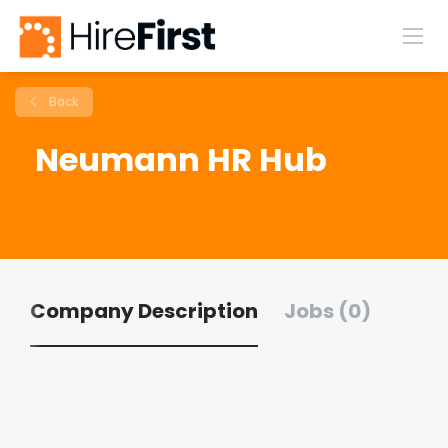
Back
Neumann HR Hub
Company Description
Jobs (0)