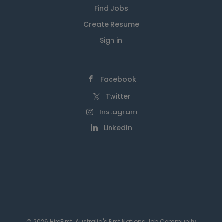
Find Jobs
Create Resume
Sign in
Facebook
Twitter
Instagram
LinkedIn
© 2026 HireFirst: Australia's First Nations Job Community