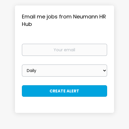
Email me jobs from Neumann HR
Hub
Your
email
Email
frequency