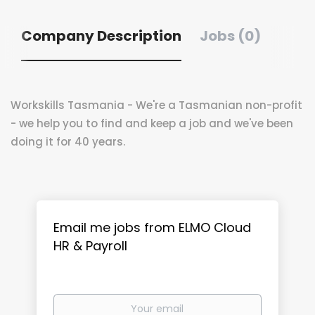
Company Description
Jobs (0)
Workskills Tasmania - We're a Tasmanian non-profit
- we help you to find and keep a job and we've been
doing it for 40 years.
Email me jobs from ELMO Cloud
HR & Payroll
Your
email