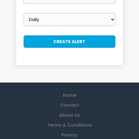
Email
frequency
Home
Contact
About Us
Terms & Conditions
Privacy