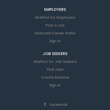
EMPLOYERS
HireFirst for Employers
Post a Job
Featured Career Paths
Sign in
JOB SEEKERS
HireFirst for Job Seekers
Find Jobs
Create Resume
Sign in
Facebook