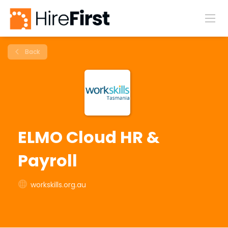
Back
ELMO Cloud HR &
Payroll
workskills.org.au