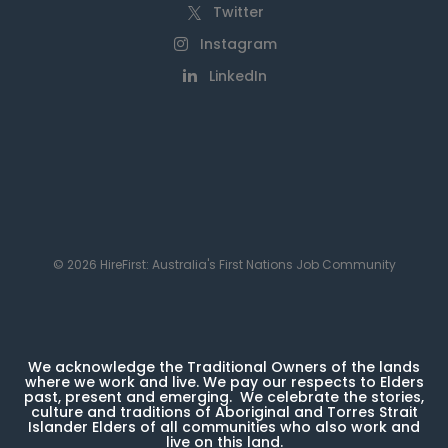
Twitter
Instagram
LinkedIn
© 2026 HireFirst: Australia's First Nations Job Community
We acknowledge the Traditional Owners of the lands
where we work and live. We pay our respects to Elders
past, present and emerging. We celebrate the stories,
culture and traditions of Aboriginal and Torres Strait
Islander Elders of all communities who also work and
live on this land.