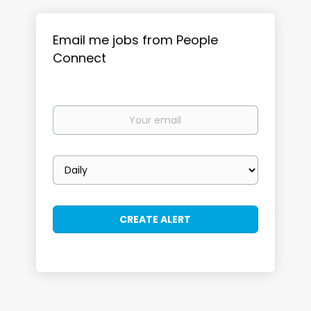
Email me jobs from People
Connect
Your
email
Email
frequency