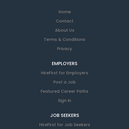
Home
Contact
About Us
Terms & Conditions
Privacy
EMPLOYERS
HireFirst for Employers
Post a Job
Featured Career Paths
Sign in
JOB SEEKERS
HireFirst for Job Seekers