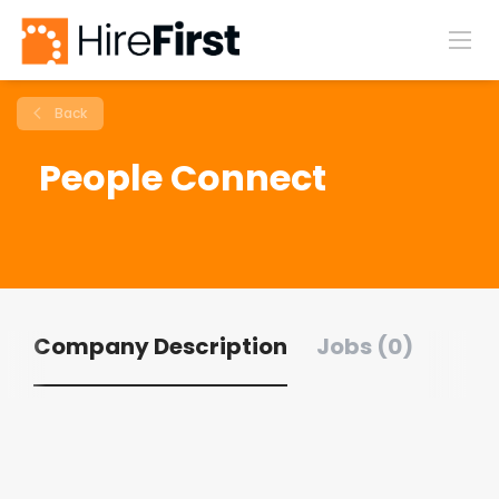
Back
People Connect
Company Description
Jobs (0)