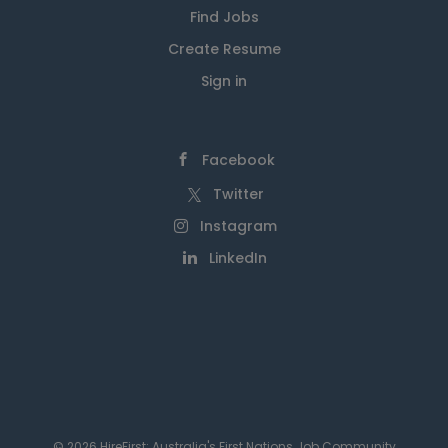
Find Jobs
Create Resume
Sign in
Facebook
Twitter
Instagram
LinkedIn
© 2026 HireFirst: Australia's First Nations Job Community