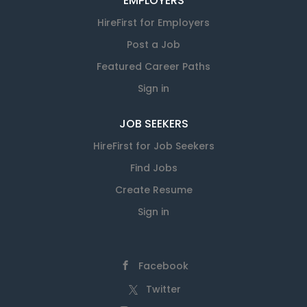
EMPLOYERS
HireFirst for Employers
Post a Job
Featured Career Paths
Sign in
JOB SEEKERS
HireFirst for Job Seekers
Find Jobs
Create Resume
Sign in
Facebook
Twitter