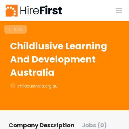
Back
Childlusive Learning
And Development
Australia
childaustralia.org.au
Company Description
Jobs (0)