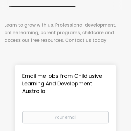
Learn to grow with us. Professional development,
online learning, parent programs, childcare and
access our free resources. Contact us today.
Email me jobs from Childlusive
Learning And Development
Australia
Your
email