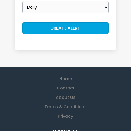
Email
frequency
Home
Contact
About Us
Terms & Conditions
Privacy