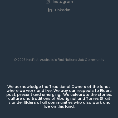
Instagram
LinkedIn
© 2026 HireFirst: Australia's First Nations Job Community
We acknowledge the Traditional Owners of the lands
where we work and live. We pay our respects to Elders
past, present and emerging. We celebrate the stories,
culture and traditions of Aboriginal and Torres Strait
Islander Elders of all communities who also work and
live on this land.