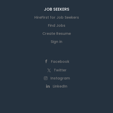
JOB SEEKERS
HireFirst for Job Seekers
Find Jobs
Create Resume
Sign in
Facebook
Twitter
Instagram
LinkedIn