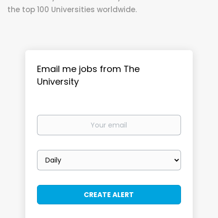
the top 100 Universities worldwide.
Email me jobs from The
University
Your
email
Email
frequency