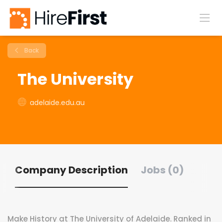
Back
The University
adelaide.edu.au
Company Description
Jobs (0)
Make History at The University of Adelaide. Ranked in