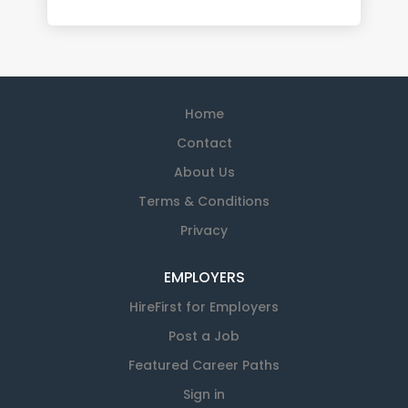
Home
Contact
About Us
Terms & Conditions
Privacy
EMPLOYERS
HireFirst for Employers
Post a Job
Featured Career Paths
Sign in