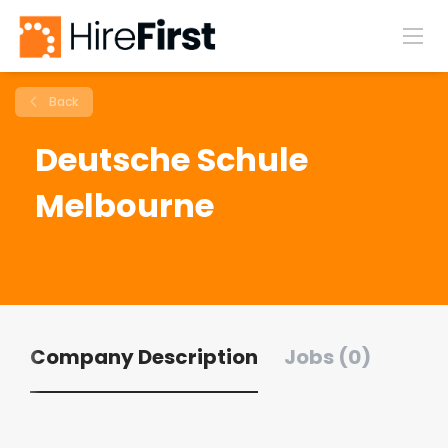
Back
Deutsche Schule
Melbourne
Company Description
Jobs (0)