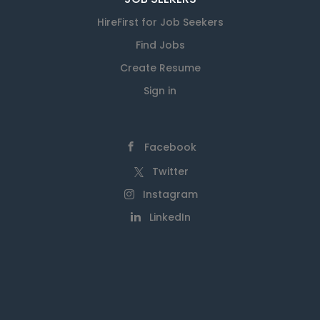
HireFirst for Job Seekers
Find Jobs
Create Resume
Sign in
Facebook
Twitter
Instagram
LinkedIn