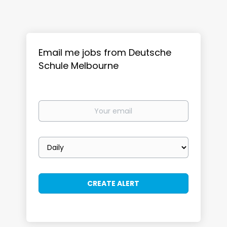
Email me jobs from Deutsche
Schule Melbourne
Your
email
Email
frequency