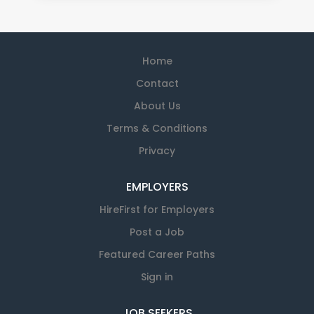
Home
Contact
About Us
Terms & Conditions
Privacy
EMPLOYERS
HireFirst for Employers
Post a Job
Featured Career Paths
Sign in
JOB SEEKERS