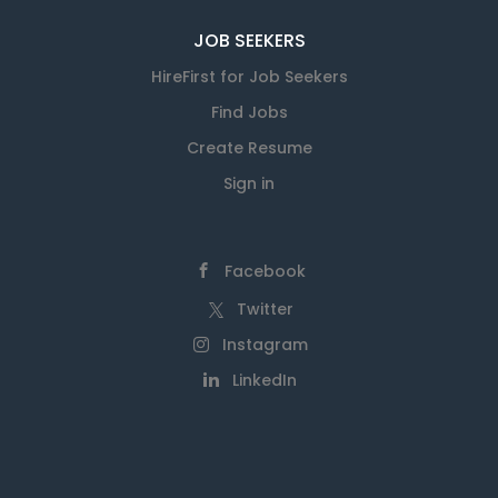
JOB SEEKERS
HireFirst for Job Seekers
Find Jobs
Create Resume
Sign in
Facebook
Twitter
Instagram
LinkedIn