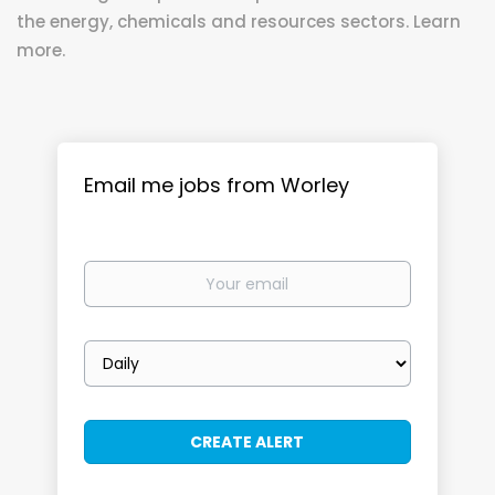
the energy, chemicals and resources sectors. Learn
more.
Email me jobs from Worley
Your
email
Email
frequency