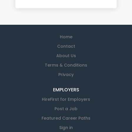
Home
Contact
About Us
Terms & Conditions
Privacy
EMPLOYERS
HireFirst for Employers
Post a Job
Featured Career Paths
Sign in