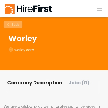
Back
Worley
worley.com
Company Description
Jobs (0)
We are a global provider of professional services in