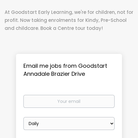
At Goodstart Early Learning, we're for children, not for
profit. Now taking enrolments for Kindy, Pre-School
and childcare. Book a Centre tour today!
Email me jobs from Goodstart
Annadale Brazier Drive
Your
email
Email
frequency