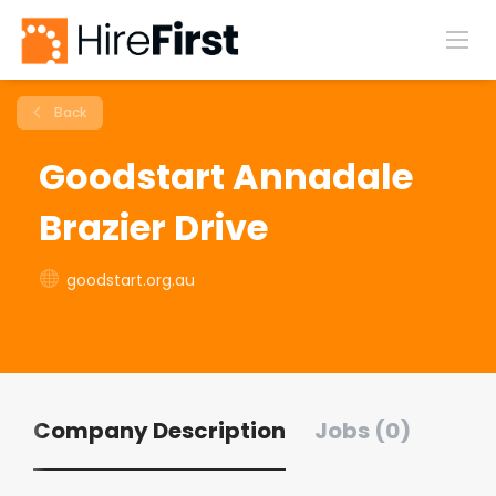
Back
Goodstart Annadale
Brazier Drive
goodstart.org.au
Company Description
Jobs (0)