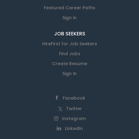
Featured Career Paths
Sign in
JOB SEEKERS
HireFirst for Job Seekers
Find Jobs
Create Resume
Sign in
Facebook
Twitter
Instagram
LinkedIn