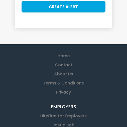
Home
Contact
About Us
Terms & Conditions
Privacy
EMPLOYERS
HireFirst for Employers
Post a Job