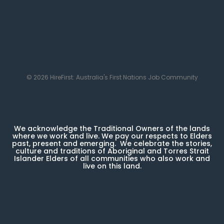
© 2026 HireFirst: Australia's First Nations Job Community
We acknowledge the Traditional Owners of the lands
where we work and live. We pay our respects to Elders
past, present and emerging. We celebrate the stories,
culture and traditions of Aboriginal and Torres Strait
Islander Elders of all communities who also work and
live on this land.