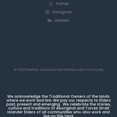
Twitter
Instagram
LinkedIn
© 2026 HireFirst: Australia's First Nations Job Community
We acknowledge the Traditional Owners of the lands
where we work and live. We pay our respects to Elders
past, present and emerging. We celebrate the stories,
culture and traditions of Aboriginal and Torres Strait
Islander Elders of all communities who also work and
live on this land.