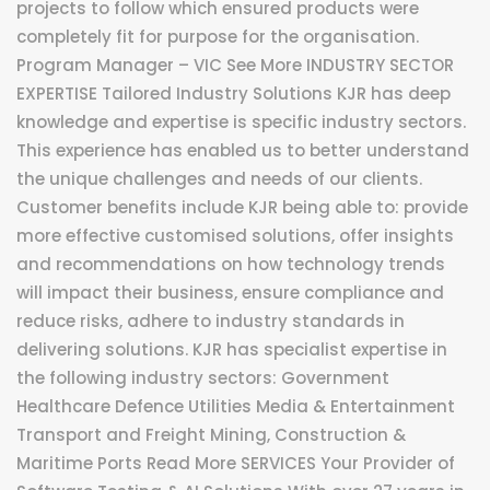
projects to follow which ensured products were
completely fit for purpose for the organisation.
Program Manager – VIC See More INDUSTRY SECTOR
EXPERTISE Tailored Industry Solutions KJR has deep
knowledge and expertise is specific industry sectors.
This experience has enabled us to better understand
the unique challenges and needs of our clients.
Customer benefits include KJR being able to: provide
more effective customised solutions, offer insights
and recommendations on how technology trends
will impact their business, ensure compliance and
reduce risks, adhere to industry standards in
delivering solutions. KJR has specialist expertise in
the following industry sectors: Government
Healthcare Defence Utilities Media & Entertainment
Transport and Freight Mining, Construction &
Maritime Ports Read More SERVICES Your Provider of