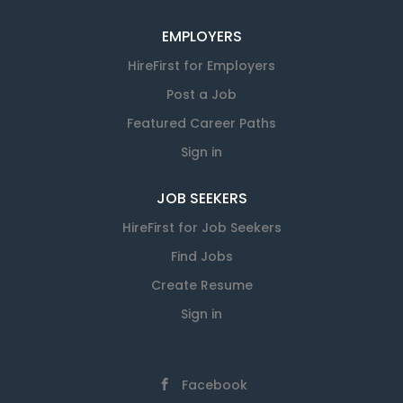
EMPLOYERS
HireFirst for Employers
Post a Job
Featured Career Paths
Sign in
JOB SEEKERS
HireFirst for Job Seekers
Find Jobs
Create Resume
Sign in
Facebook