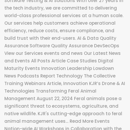
Software Testing & AI Solutions With over 27 years in
the tech industry, we are committed to delivering
world-class professional services at a human scale.
Our services help customers achieve operational
efficiency, reduce costs, ensure compliance, and
build trust with their end-users. AI & Data Quality
Assurance Software Quality Assurance DevSecOps
View our Services events and news Our Latest News
and Events All Posts Article Case Studies Digital
Maturity Events Innovation Leadership Lowdown
News Podcasts Report Technology The Collective
Training Webinars Article, Innovation KJR’s Drone & AI
Technologies Transforming Feral Animal
Management August 22, 2024 Feral animals pose a
significant threat to ecosystems, agriculture, and
native wildlife. KJR's cutting-edge approach to feral
animal management uses… Read More Events
Nation-wide AI Workshops in Collaboration with the