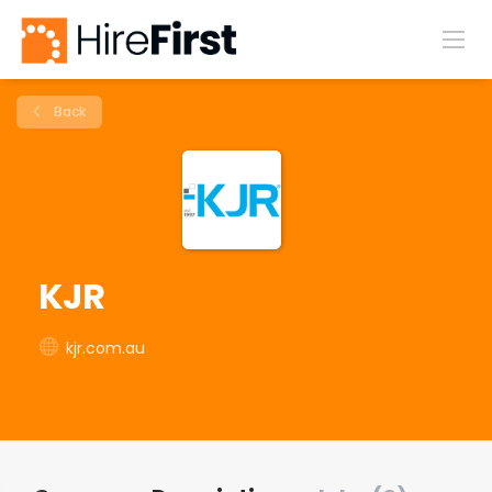
Back
KJR
kjr.com.au