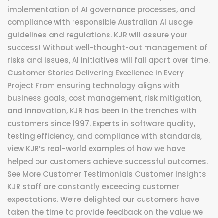
implementation of AI governance processes, and
compliance with responsible Australian AI usage
guidelines and regulations. KJR will assure your
success! Without well-thought-out management of
risks and issues, AI initiatives will fall apart over time.
Customer Stories Delivering Excellence in Every
Project From ensuring technology aligns with
business goals, cost management, risk mitigation,
and innovation, KJR has been in the trenches with
customers since 1997. Experts in software quality,
testing efficiency, and compliance with standards,
view KJR’s real-world examples of how we have
helped our customers achieve successful outcomes.
See More Customer Testimonials Customer Insights
KJR staff are constantly exceeding customer
expectations. We’re delighted our customers have
taken the time to provide feedback on the value we