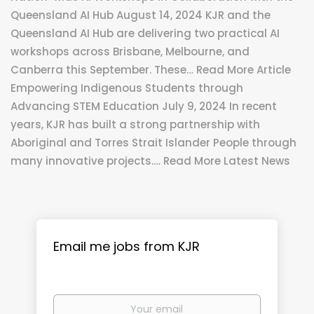
Queensland AI Hub August 14, 2024 KJR and the
Queensland AI Hub are delivering two practical AI
workshops across Brisbane, Melbourne, and
Canberra this September. These… Read More Article
Empowering Indigenous Students through
Advancing STEM Education July 9, 2024 In recent
years, KJR has built a strong partnership with
Aboriginal and Torres Strait Islander People through
many innovative projects.… Read More Latest News
Email me jobs from KJR
Your