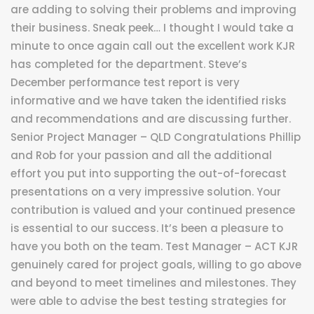
are adding to solving their problems and improving
their business. Sneak peek… I thought I would take a
minute to once again call out the excellent work KJR
has completed for the department. Steve’s
December performance test report is very
informative and we have taken the identified risks
and recommendations and are discussing further.
Senior Project Manager – QLD Congratulations Phillip
and Rob for your passion and all the additional
effort you put into supporting the out-of-forecast
presentations on a very impressive solution. Your
contribution is valued and your continued presence
is essential to our success. It’s been a pleasure to
have you both on the team. Test Manager – ACT KJR
genuinely cared for project goals, willing to go above
and beyond to meet timelines and milestones. They
were able to advise the best testing strategies for