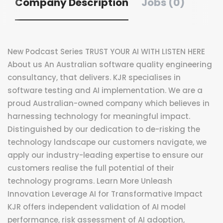
Company Description
Jobs (0)
New Podcast Series TRUST YOUR AI WITH LISTEN HERE
About us An Australian software quality engineering
consultancy, that delivers. KJR specialises in
software testing and AI implementation. We are a
proud Australian-owned company which believes in
harnessing technology for meaningful impact.
Distinguished by our dedication to de-risking the
technology landscape our customers navigate, we
apply our industry-leading expertise to ensure our
customers realise the full potential of their
technology programs. Learn More Unleash
Innovation Leverage AI for Transformative Impact
KJR offers independent validation of AI model
performance, risk assessment of AI adoption,