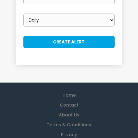
email
Email
frequency
Home
Contact
About Us
Terms & Conditions
Privacy