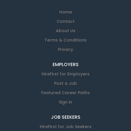
Home
Contact
About Us
Terms & Conditions
Privacy
EMPLOYERS
HireFirst for Employers
Post a Job
Featured Career Paths
Sign in
JOB SEEKERS
HireFirst for Job Seekers