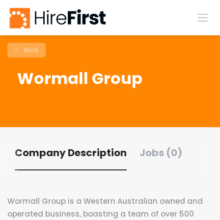
Back
Wormall Group
Company Description
Jobs (0)
Wormall Group is a Western Australian owned and
operated business, boasting a team of over 500