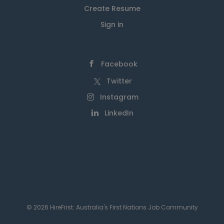
Create Resume
Sign in
Facebook
Twitter
Instagram
LinkedIn
© 2026 HireFirst: Australia's First Nations Job Community