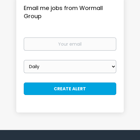
Email me jobs from Wormall
Group
Your
email
Email
frequency