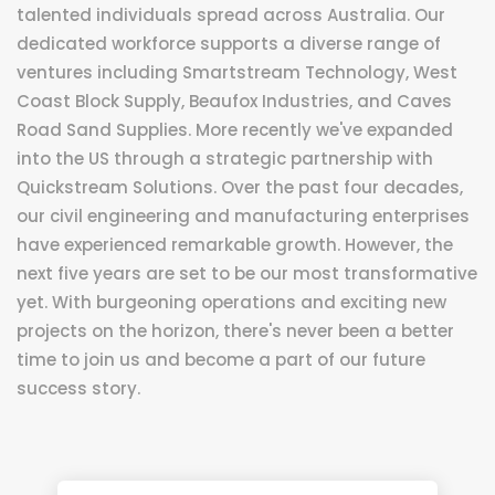
talented individuals spread across Australia. Our
dedicated workforce supports a diverse range of
ventures including Smartstream Technology, West
Coast Block Supply, Beaufox Industries, and Caves
Road Sand Supplies. More recently we've expanded
into the US through a strategic partnership with
Quickstream Solutions. Over the past four decades,
our civil engineering and manufacturing enterprises
have experienced remarkable growth. However, the
next five years are set to be our most transformative
yet. With burgeoning operations and exciting new
projects on the horizon, there's never been a better
time to join us and become a part of our future
success story.