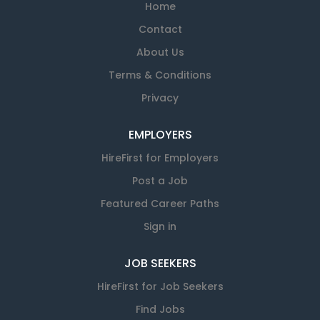
Home
Contact
About Us
Terms & Conditions
Privacy
EMPLOYERS
HireFirst for Employers
Post a Job
Featured Career Paths
Sign in
JOB SEEKERS
HireFirst for Job Seekers
Find Jobs