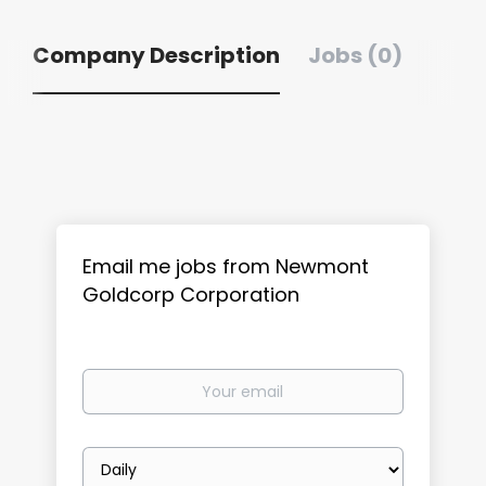
Company Description
Jobs (0)
Email me jobs from Newmont
Goldcorp Corporation
Your
email
Email
frequency