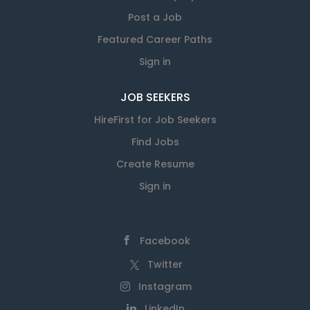
Post a Job
Featured Career Paths
Sign in
JOB SEEKERS
HireFirst for Job Seekers
Find Jobs
Create Resume
Sign in
Facebook
Twitter
Instagram
LinkedIn