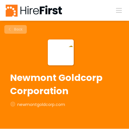
Back
Newmont Goldcorp
Corporation
newmontgoldcorp.com