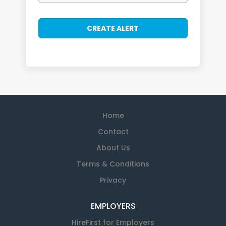
Home
Contact
About Us
Terms & Conditions
Privacy
EMPLOYERS
HireFirst for Employers