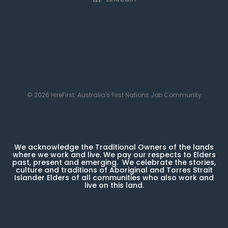
© 2026 HireFirst: Australia's First Nations Job Community
We acknowledge the Traditional Owners of the lands
where we work and live. We pay our respects to Elders
past, present and emerging. We celebrate the stories,
culture and traditions of Aboriginal and Torres Strait
Islander Elders of all communities who also work and
live on this land.