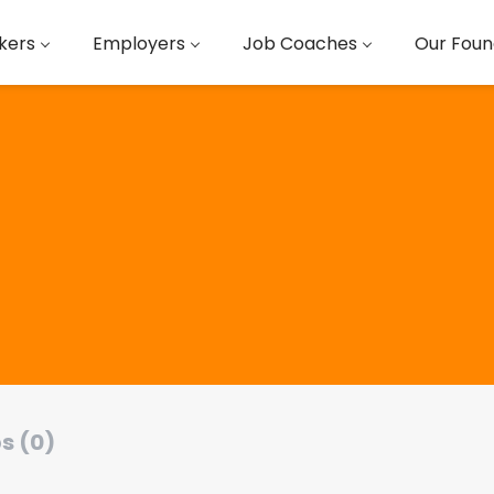
kers
Employers
Job Coaches
Our Foun
s (0)