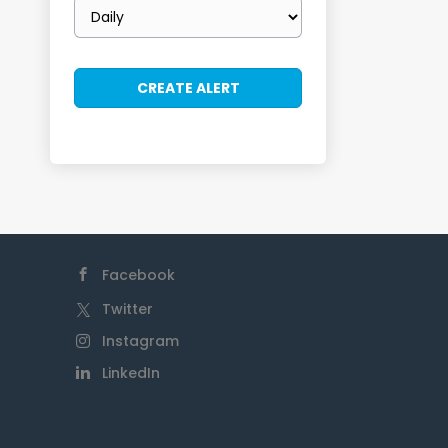
Email
frequency
Facebook
Twitter
Instagram
LinkedIn