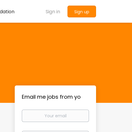
dation
Sign in
Sign up
Email me jobs from yo
Your
email