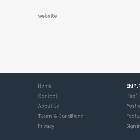
website
EMPL
Home
Contact
HireFi
About Us
Post 
Terms & Conditions
Featu
Privacy
Sign i