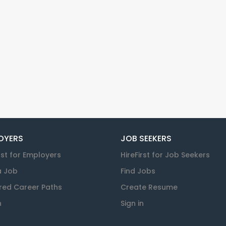
OYERS
JOB SEEKERS
rst for Employers
HireFirst for Job Seekers
a Job
Find Jobs
red Career Paths
Create Resume
n
Sign in