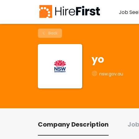
Job See
Back
yo
nsw.gov.au
Company Description
Job