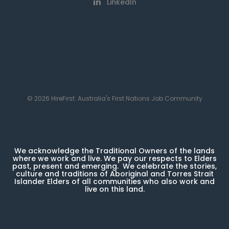
LinkedIn
© 2026 HireFirst: Australia's First Nations Job Community
We acknowledge the Traditional Owners of the lands
where we work and live. We pay our respects to Elders
past, present and emerging. We celebrate the stories,
culture and traditions of Aboriginal and Torres Strait
Islander Elders of all communities who also work and
live on this land.