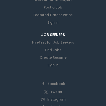
Post a Job
Featured Career Paths
Sign in
JOB SEEKERS
HireFirst for Job Seekers
Find Jobs
Create Resume
Sign in
Facebook
Twitter
Instagram