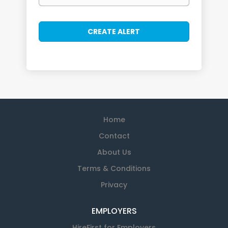
Home
Contact
About Us
Terms & Conditions
Privacy
EMPLOYERS
HireFirst for Employers