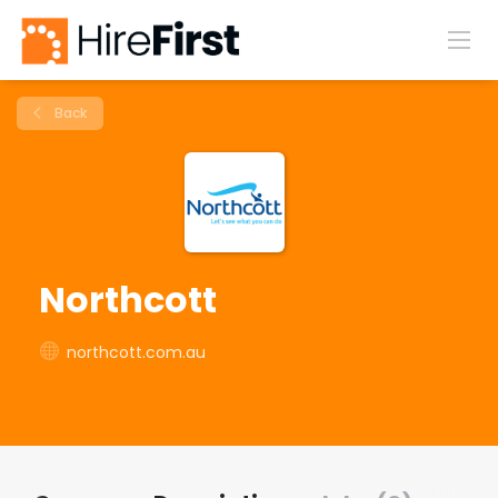
Back
Northcott
northcott.com.au