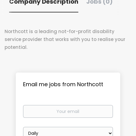
Company Description
Jobs (0)
Northcott is a leading not-for-profit disability
service provider that works with you to realise your
potential.
Email me jobs from Northcott
Your
email
Email
frequency