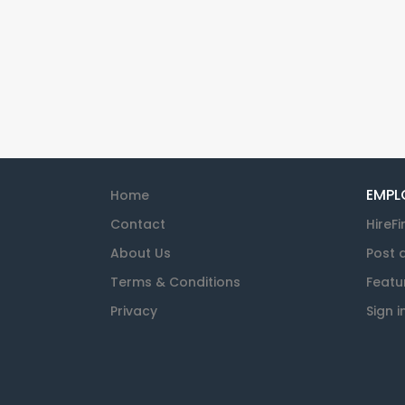
EMPL
Home
Contact
HireFi
About Us
Post 
Terms & Conditions
Featu
Privacy
Sign i