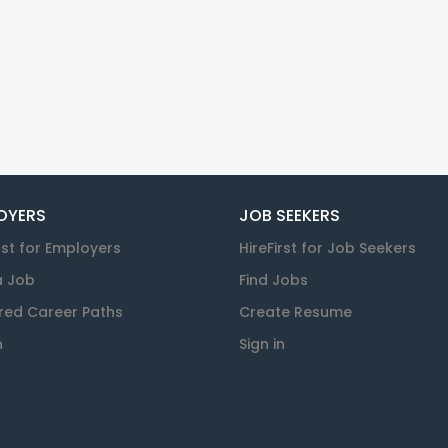
OYERS
JOB SEEKERS
rst for Employers
HireFirst for Job Seekers
a Job
Find Jobs
red Career Paths
Create Resume
n
Sign in