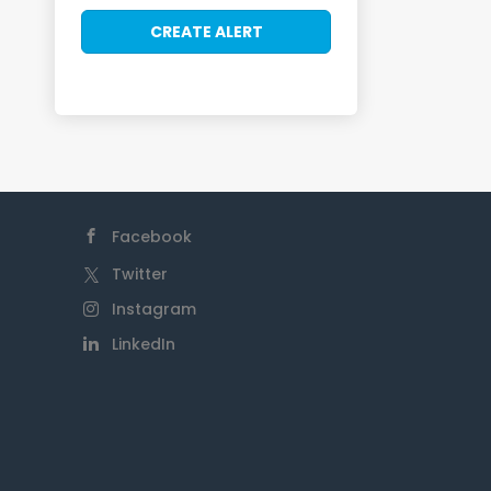
Facebook
Twitter
Instagram
LinkedIn