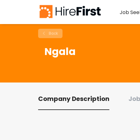
Job See
Back
Ngala
Company Description
Job