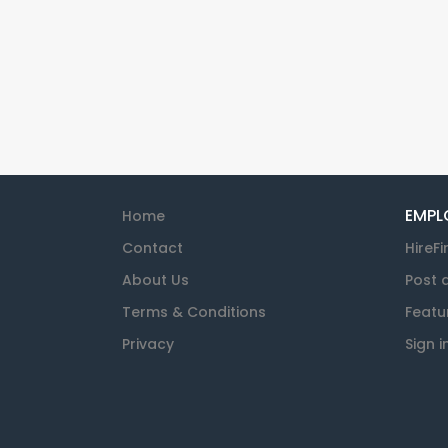
EMPL
Home
Contact
HireFi
About Us
Post 
Terms & Conditions
Featu
Privacy
Sign i