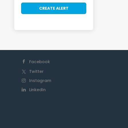
Facebook
Twitter
Instagram
LinkedIn