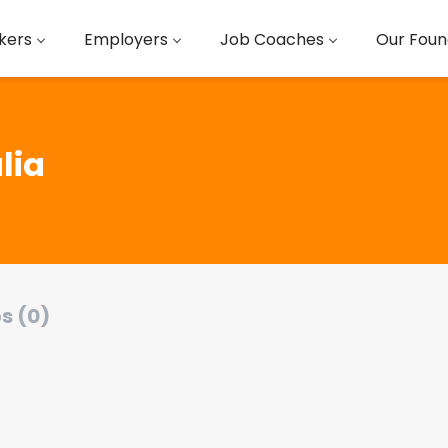
kers
Employers
Job Coaches
Our Foun
lia
s (0)