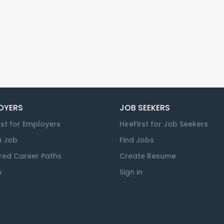
OYERS
JOB SEEKERS
rst for Employers
HireFirst for Job Seekers
a Job
Find Jobs
red Career Paths
Create Resume
n
Sign in