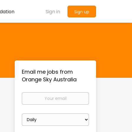
dation
Sign in
Sign up
Email me jobs from
Orange Sky Australia
Your
email
Email
frequency