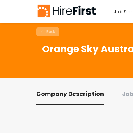
Job See
Back
Orange Sky Austra
Company Description
Job