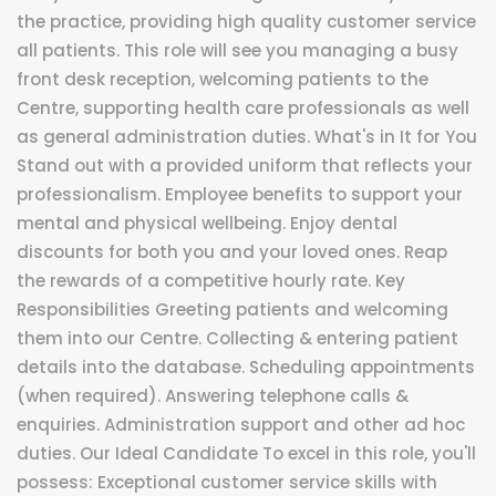
the practice, providing high quality customer service
all patients. This role will see you managing a busy
front desk reception, welcoming patients to the
Centre, supporting health care professionals as well
as general administration duties. What's in It for You
Stand out with a provided uniform that reflects your
professionalism. Employee benefits to support your
mental and physical wellbeing. Enjoy dental
discounts for both you and your loved ones. Reap
the rewards of a competitive hourly rate. Key
Responsibilities Greeting patients and welcoming
them into our Centre. Collecting & entering patient
details into the database. Scheduling appointments
(when required). Answering telephone calls &
enquiries. Administration support and other ad hoc
duties. Our Ideal Candidate To excel in this role, you'll
possess: Exceptional customer service skills with