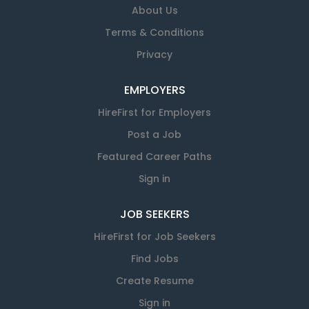
About Us
Terms & Conditions
Privacy
EMPLOYERS
HireFirst for Employers
Post a Job
Featured Career Paths
Sign in
JOB SEEKERS
HireFirst for Job Seekers
Find Jobs
Create Resume
Sign in