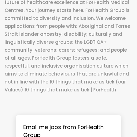
future of healthcare excellence at ForHealth Medical
Centres. Your journey starts here. ForHealth Group is
committed to diversity and inclusion. We welcome
applications from people with: Aboriginal and Torres
Strait Islander ancestry; disability; culturally and
linguistically diverse groups; the LGBTIQA+
community; veterans; carers; refugees; and people
of all ages. ForHealth Group fosters a safe,
respectful, and inclusive organisation culture which
aims to eliminate behaviours that are unlawful and
not in line with the 10 things that make us tick (our
Values) 10 things that make us tick | ForHealth
Email me jobs from ForHealth
Group