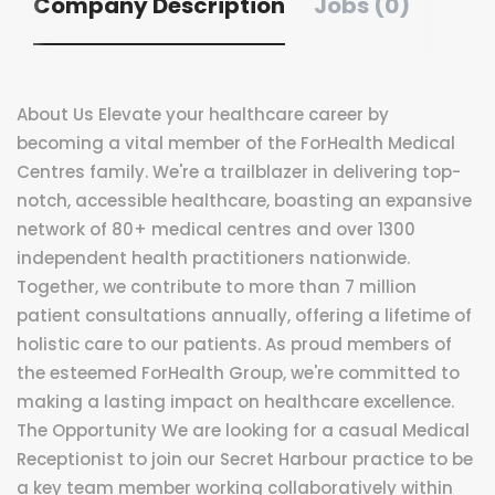
Company Description
Jobs (0)
About Us Elevate your healthcare career by
becoming a vital member of the ForHealth Medical
Centres family. We're a trailblazer in delivering top-
notch, accessible healthcare, boasting an expansive
network of 80+ medical centres and over 1300
independent health practitioners nationwide.
Together, we contribute to more than 7 million
patient consultations annually, offering a lifetime of
holistic care to our patients. As proud members of
the esteemed ForHealth Group, we're committed to
making a lasting impact on healthcare excellence.
The Opportunity We are looking for a casual Medical
Receptionist to join our Secret Harbour practice to be
a key team member working collaboratively within