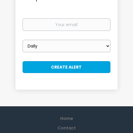
Your
email
Email
frequency
Home
Contact