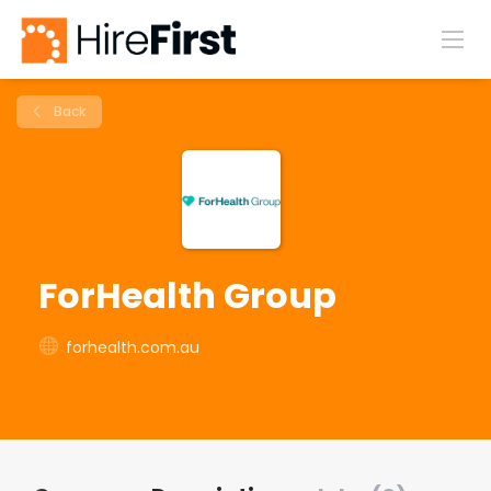
Back
ForHealth Group
forhealth.com.au