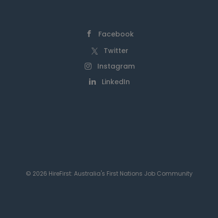
Facebook
Twitter
Instagram
LinkedIn
© 2026 HireFirst: Australia's First Nations Job Community