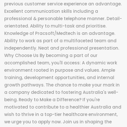
previous customer service experience an advantage.
Excellent communication skills including a
professional & personable telephone manner. Detail-
orientated. Ability to multi-task and prioritise.
Knowledge of Pracsoft/Medtech is an advantage.
Ability to work as part of a multifaceted team and
independently. Neat and professional presentation.
Why Choose Us By becoming a part of our
accomplished team, you'll access: A dynamic work
environment rooted in purpose and values. Ample
training, development opportunities, and internal
growth pathways. The chance to make your mark in
a company dedicated to fostering Australia's well-
being. Ready to Make a Difference? If you're
motivated to contribute to a healthier Australia and
wish to thrive in a top-tier healthcare environment,
we urge you to apply now. Join us in shaping the