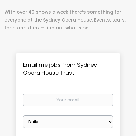
With over 40 shows a week there’s something for
everyone at the Sydney Opera House. Events, tours,
food and drink – find out what’s on.
Email me jobs from Sydney
Opera House Trust
Your
email
Email
frequency