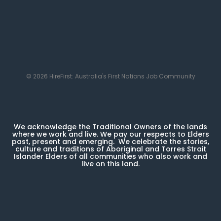
© 2026 HireFirst: Australia's First Nations Job Community
We acknowledge the Traditional Owners of the lands
where we work and live. We pay our respects to Elders
past, present and emerging. We celebrate the stories,
culture and traditions of Aboriginal and Torres Strait
Islander Elders of all communities who also work and
live on this land.