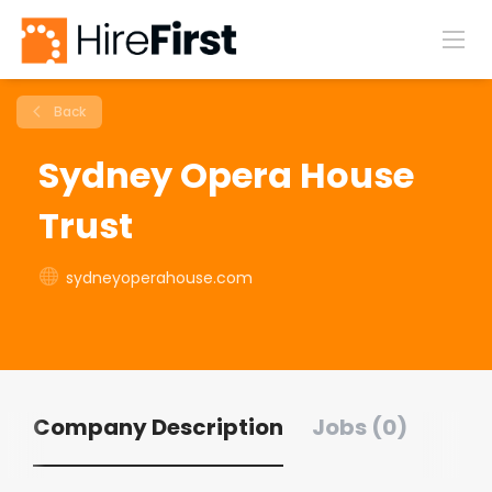
Back
Sydney Opera House
Trust
sydneyoperahouse.com
Company Description
Jobs (0)