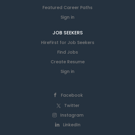
Featured Career Paths
Sign in
JOB SEEKERS
HireFirst for Job Seekers
Find Jobs
Create Resume
Sign in
Facebook
Twitter
Instagram
LinkedIn