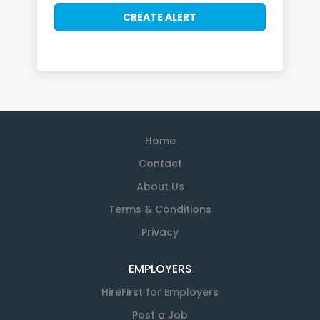
Home
Contact
About Us
Terms & Conditions
Privacy
EMPLOYERS
HireFirst for Employers
Post a Job