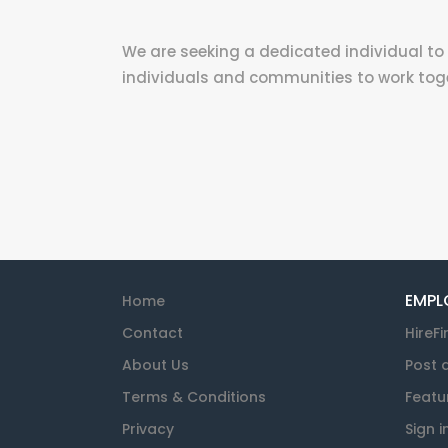
We are seeking a dedicated individual to 
individuals and communities to work toget
EMPL
Home
Contact
HireFi
About Us
Post 
Terms & Conditions
Featu
Privacy
Sign i