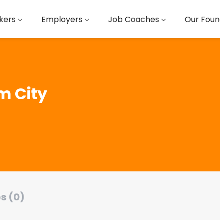
kers
Employers
Job Coaches
Our Foun
 City
s (0)