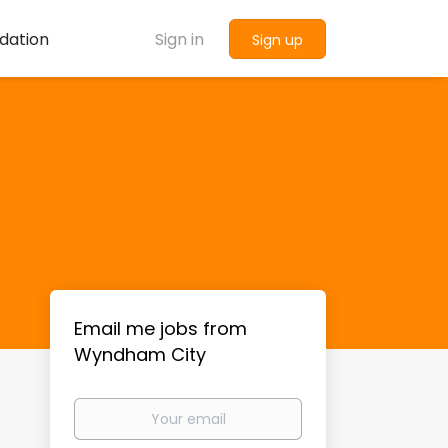
dation
Sign in
Sign up
Email me jobs from
Wyndham City
Your
email