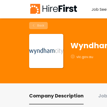
Job See
Back
Wyndham
vic.gov.au
Company Description
Job