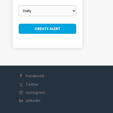
Email
frequency
Facebook
Twitter
Instagram
LinkedIn