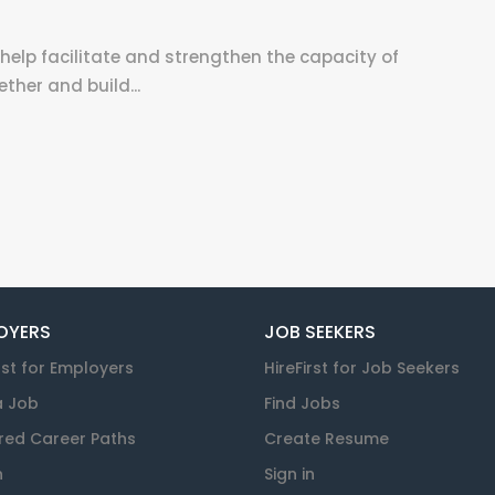
help facilitate and strengthen the capacity of
her and build...
OYERS
JOB SEEKERS
rst for Employers
HireFirst for Job Seekers
a Job
Find Jobs
red Career Paths
Create Resume
n
Sign in